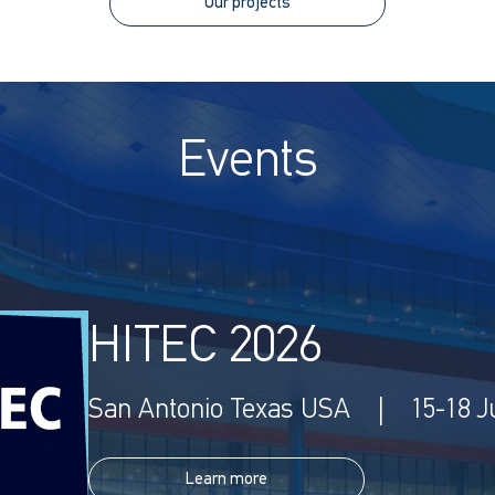
Our projects
Events
HITEC 2026
San Antonio Texas USA | 15-18 J
Learn more