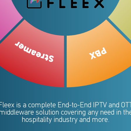
Fleex is a complete End-to-End IPTV and OT
middleware solution covering any need in th
hospitality industry and more.