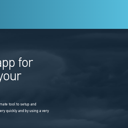
pp for
 your
mate tool to setup and
ery quickly and by using a very