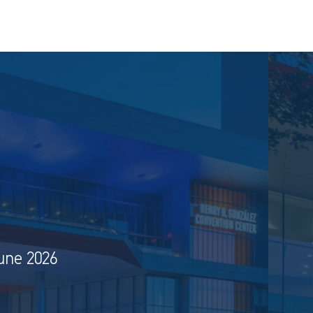
une 2026