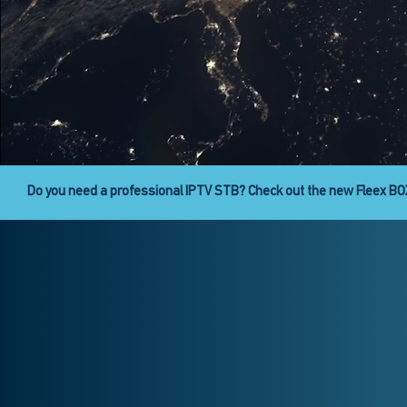
Fleex Digital Signage is here!
Fleex CAST provides the abili