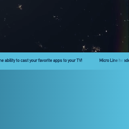
ies is back. Get ready!
Check out the new Pro Line headend se