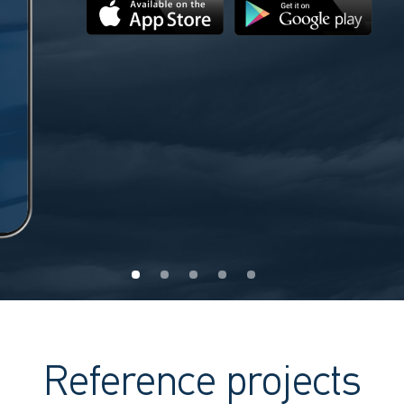
Reference projects