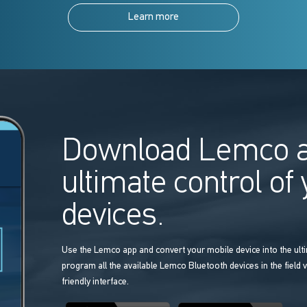
Learn more
Download Lemco a
ultimate control of
devices.
Use the Lemco app and convert your mobile device into the ulti
program all the available Lemco Bluetooth devices in the field v
friendly interface.