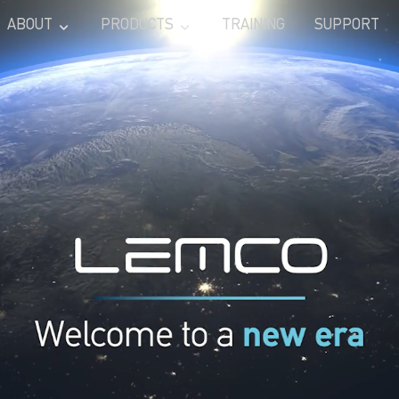
ABOUT
PRODUCTS
TRAINING
SUPPORT