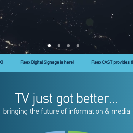
ty to cast your favorite apps to your TV!
Micro Line headend ser
TV just got better...
bringing the future of information & media