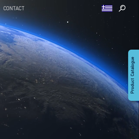
CONTACT
Product Catalogue