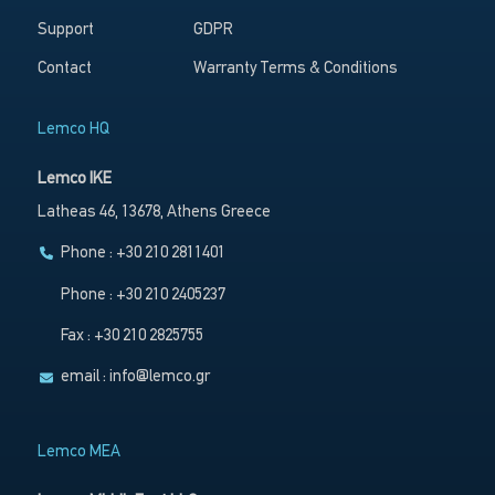
Support
GDPR
Contact
Warranty Terms & Conditions
Lemco HQ
Lemco IKE
Latheas 46, 13678, Athens Greece
Phone : +30 210 2811401
Phone : +30 210 2405237
Fax : +30 210 2825755
email :
info@lemco.gr
Lemco MEA