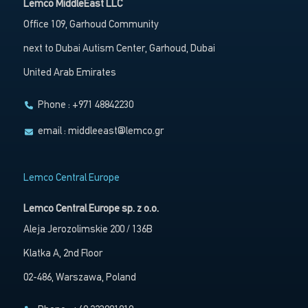
Lemco MiddleEast LLC
Office 109, Garhoud Community
next to Dubai Autism Center, Garhoud, Dubai
United Arab Emirates
Phone : +971 48842230
email :
middleeast@lemco.gr
Lemco Central Europe
Lemco Central Europe sp. z o.o.
Aleja Jerozolimskie 200 / 136B
Klatka A, 2nd Floor
02-486, Warszawa, Poland