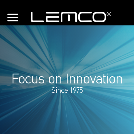
Focus on Innovation
Since 1975