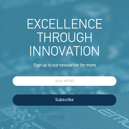
EXCELLENCE
THROUGH
INNOVATION
Sign up to our newsletter for more
Subscribe