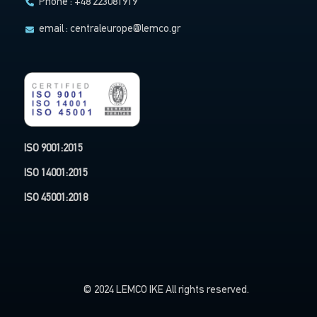
Phone : +48 223081919
email :
centraleurope@lemco.gr
ISO 9001:2015
ISO 14001:2015
ISO 45001:2018
© 2024 LEMCO IKE All rights reserved.