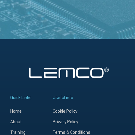
Quick Links
Useful info
Home
Cookie Policy
About
Privacy Policy
Training
Terms & Conditions