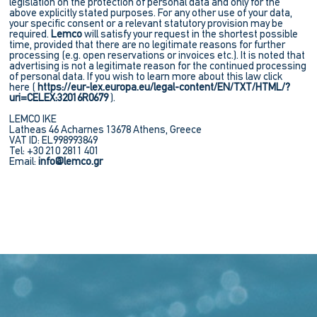
legislation on the protection of personal data and only for the
above explicitly stated purposes. For any other use of your data,
your specific consent or a relevant statutory provision may be
required.
Lemco
will satisfy your request in the shortest possible
time, provided that there are no legitimate reasons for further
processing (e.g. open reservations or invoices etc.). It is noted that
advertising is not a legitimate reason for the continued processing
of personal data. If you wish to learn more about this law click
here (
https://eur-lex.europa.eu/legal-content/EN/TXT/HTML/?
uri=CELEX:32016R0679
).
LEMCO IKE
Latheas 46 Acharnes 13678 Athens, Greece
VAT ID: EL998993849
Tel: +30 210 2811 401
Εmail:
info@lemco.gr