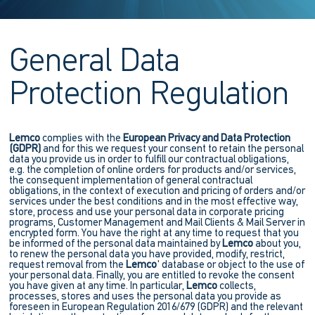
General Data
Protection Regulation
Lemco
complies with the
European Privacy and Data Protection
(GDPR)
and for this we request your consent to retain the personal
data you provide us in order to fulfill our contractual obligations,
e.g. the completion of online orders for products and/or services,
the consequent implementation of general contractual
obligations, in the context of execution and pricing of orders and/or
services under the best conditions and in the most effective way,
store, process and use your personal data in corporate pricing
programs, Customer Management and Mail Clients & Mail Server in
encrypted form. You have the right at any time to request that you
be informed of the personal data maintained by
Lemco
about you,
to renew the personal data you have provided, modify, restrict,
request removal from the
Lemco
' database or object to the use of
your personal data. Finally, you are entitled to revoke the consent
you have given at any time. In particular,
Lemco
collects,
processes, stores and uses the personal data you provide as
foreseen in European Regulation 2016/679 (GDPR) and the relevant