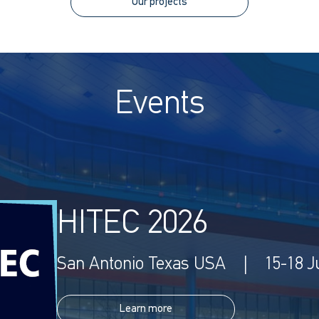
Our projects
Events
HITEC 2026
San Antonio Texas USA | 15-18 J
Learn more