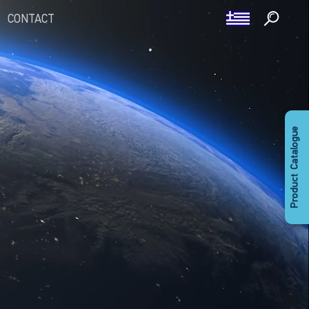
CONTACT
Product Catalogue