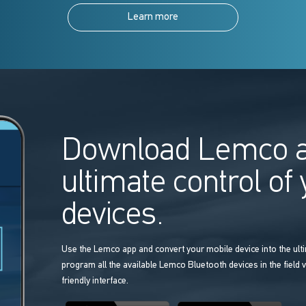
Learn more
Download Lemco a
ultimate control of
devices.
Use the Lemco app and convert your mobile device into the ulti
program all the available Lemco Bluetooth devices in the field v
friendly interface.