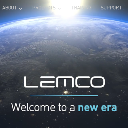
ABOUT
PRODUCTS
TRAINING
SUPPORT