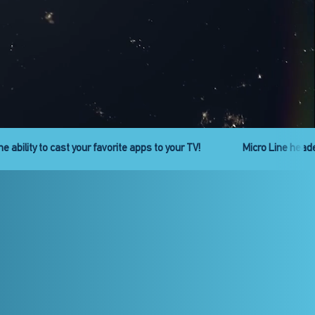
ies is back. Get ready!
Check out the new Pro Line headend se