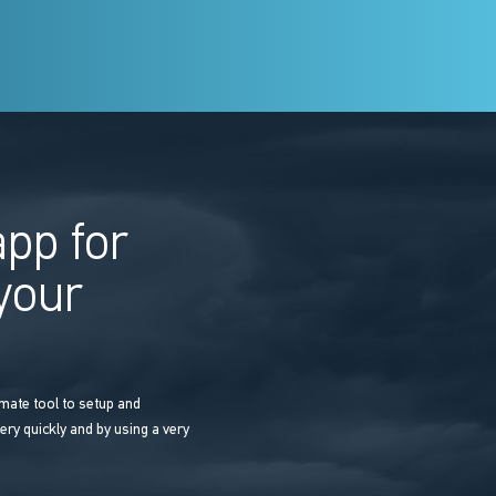
pp for
 your
mate tool to setup and
ery quickly and by using a very