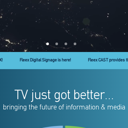
ty to cast your favorite apps to your TV!
Micro Line headend ser
TV just got better...
bringing the future of information & media