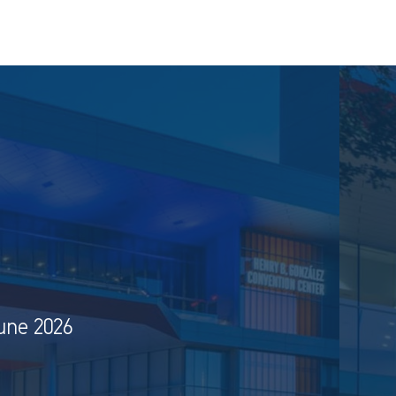
une 2026