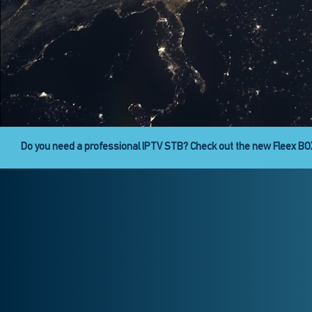
Fleex Digital Signage is here!
Fleex CAST provides the abili