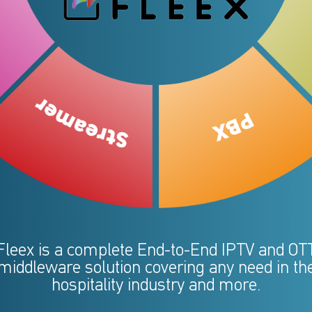
Fleex is a complete End-to-End IPTV and OT
middleware solution covering any need in th
hospitality industry and more.