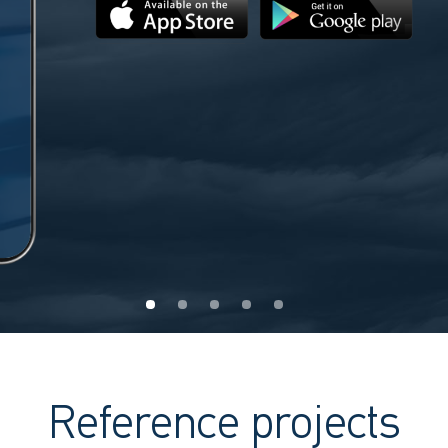
Reference projects