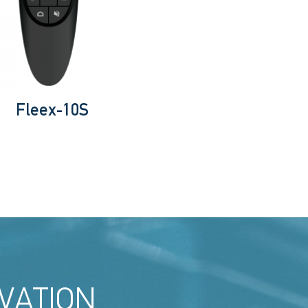
Fleex-10S
VATION