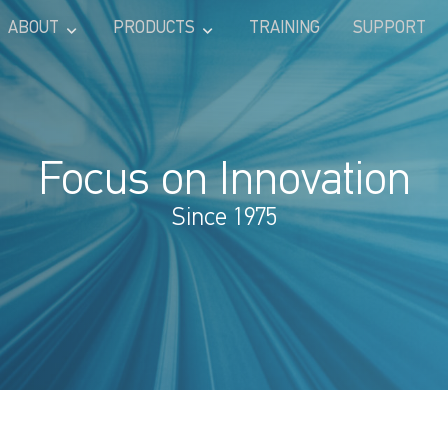
ABOUT
PRODUCTS
TRAINING
SUPPORT
Focus on Innovation
Since 1975