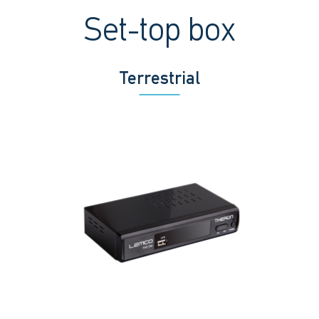
Set-top box
Terrestrial