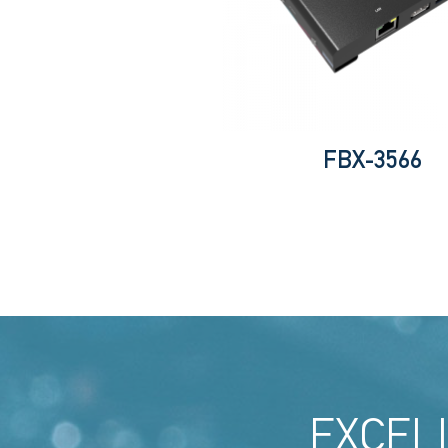
FBX-3566
EXCEL