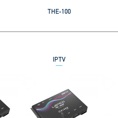
THE-100
IPTV