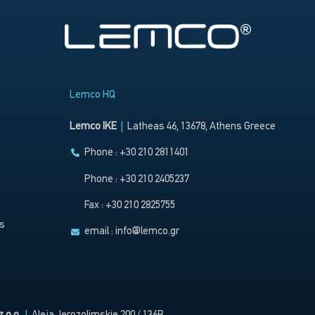
Lemco HQ
Lemco IKE
|
Latheas 46, 13678, Athens Greece
Phone : +30 210 2811401
Phone : +30 210 2405237
Fax : +30 210 2825755
s
email :
info@lemco.gr