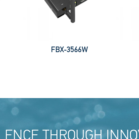
FBX-3566W
LENCE THROUGH INNO