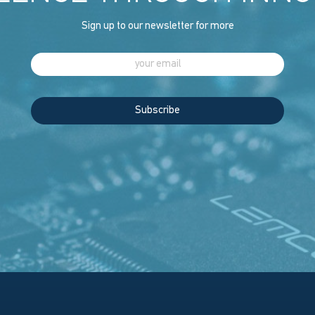
Sign up to our newsletter for more
Subscribe