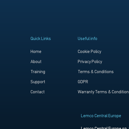
Quick Links
Useful info
Home
Cookie Policy
About
Privacy Policy
Training
Terms & Conditions
Support
GDPR
Contact
Warranty Terms & Condition
Lemco Central Europe