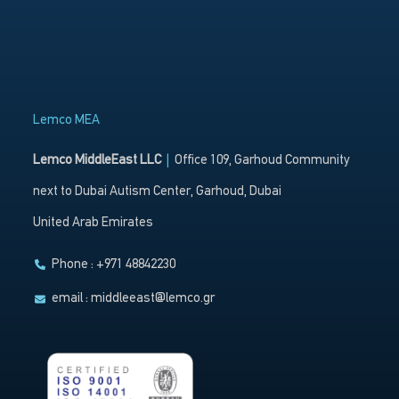
Lemco MEA
Lemco MiddleEast LLC
|
Office 109, Garhoud Community
next to Dubai Autism Center, Garhoud, Dubai
United Arab Emirates
Phone : +971 48842230
email :
middleeast@lemco.gr