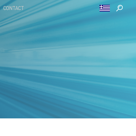
CONTACT