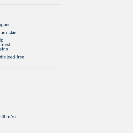
opper
oam-skin
ip
e mesh
strip
ite lead-free
9 mOhm/m