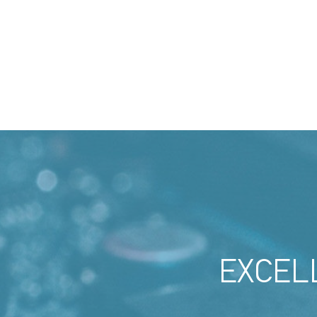
EXCEL