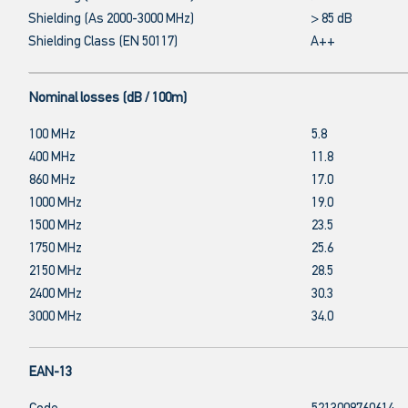
Shielding (As 2000-3000 MHz)
> 85 dB
Shielding Class (EN 50117)
A++
Nominal losses (dB / 100m)
100 MHz
5.8
400 MHz
11.8
860 MHz
17.0
1000 MHz
19.0
1500 MHz
23.5
1750 MHz
25.6
2150 MHz
28.5
2400 MHz
30.3
3000 MHz
34.0
EAN-13