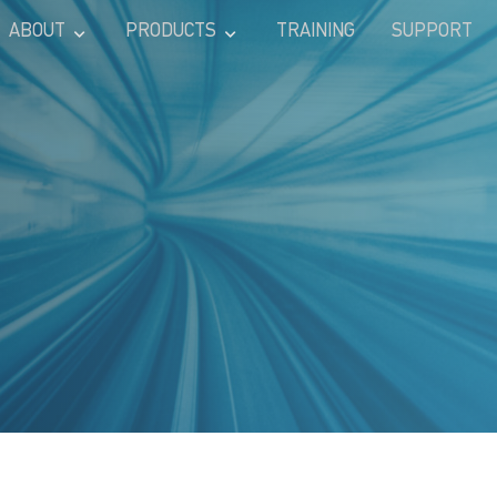
ABOUT
PRODUCTS
TRAINING
SUPPORT