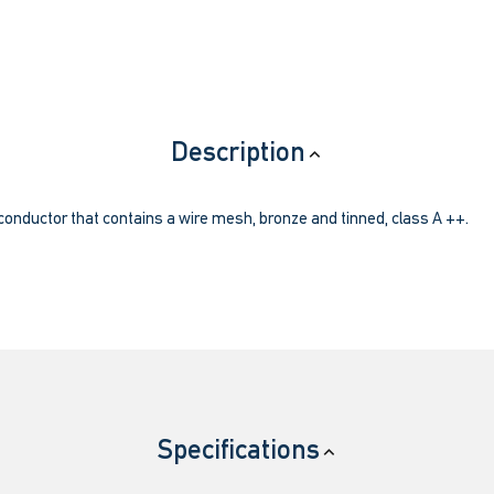
Description
 conductor that contains a wire mesh, bronze and tinned, class A ++.
Specifications