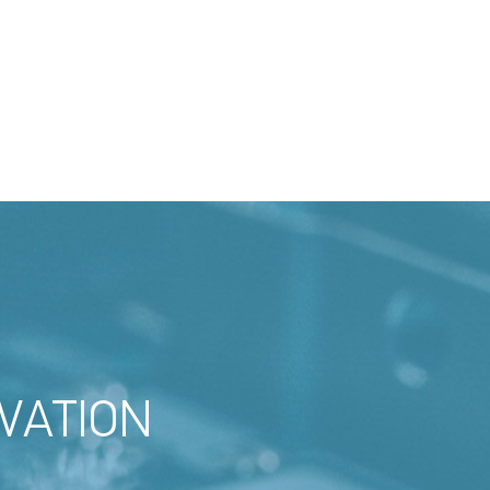
VATION