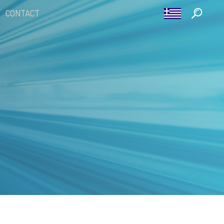
CONTACT