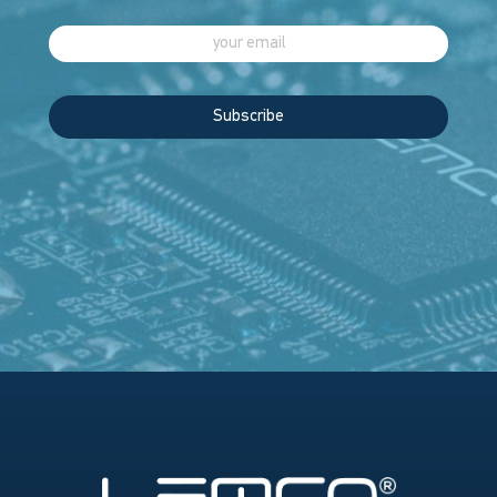
Subscribe