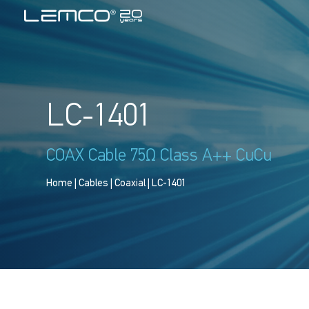
LC-1401
COAX Cable 75Ω Class A++ CuCu
Home
|
Cables
|
Coaxial
| LC-1401