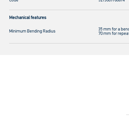
Code
5213009760614
Mechanical features
35 mm for a ben
Minimum Bending Radius
70 mm for repea