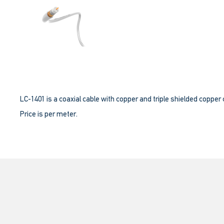
LC-1401 is a coaxial cable with copper and triple shielded copper
Price is per meter.