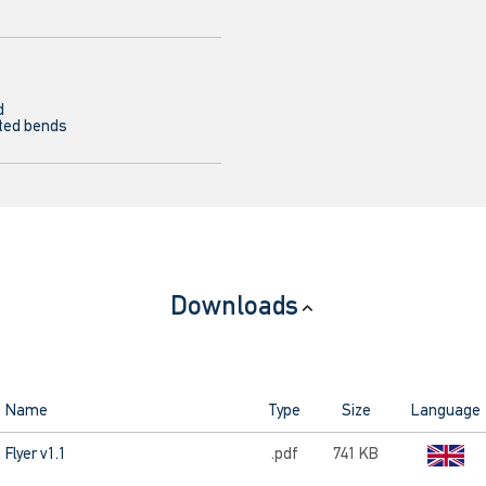
d
ted bends
Downloads
Name
Type
Size
Language
Flyer v1.1
.pdf
741 KB