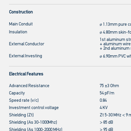
Construction
Main Conduit
ø 1.13mm pure c
Insulation
ø 4.80mm skin-f
1st aluminum str
External Conductor
+ aluminum wir
+ 2nd aluminum 
External Investing
ø 6.90mm PVC wh
Electrical Features
Advanced Resistance
75 ±3 Ohm
Capacity
54 pF/m
Speed rate (v/c)
0.84
Investment control voltage
4 KV
Shielding (Zt)
Zt 5-30 MHz < 
Shielding (As 30-1000Mhz)
> 85 dB
Shielding (As 1000-2000 MHz)
> 95 dB