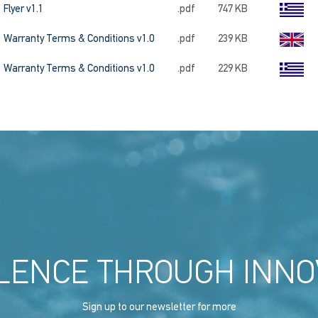
Flyer v1.1
.pdf
747 KB
Warranty Terms & Conditions v1.0
.pdf
239 KB
Warranty Terms & Conditions v1.0
.pdf
229 KB
LENCE THROUGH INNO
Sign up to our newsletter for more