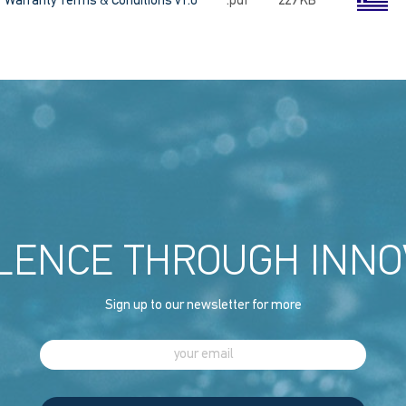
Warranty Terms & Conditions v1.0
.pdf
229 KB
LENCE THROUGH INNO
Sign up to our newsletter for more