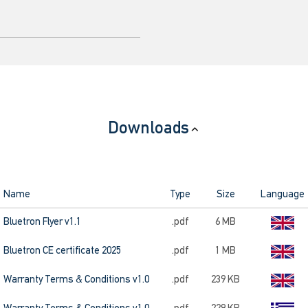
Downloads
Name
Type
Size
Language
Bluetron Flyer v1.1
.pdf
6 MB
Bluetron CE certificate 2025
.pdf
1 MB
Warranty Terms & Conditions v1.0
.pdf
239 KB