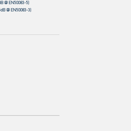
dB @ EN50083-5)
5dB @ EN50083-3)