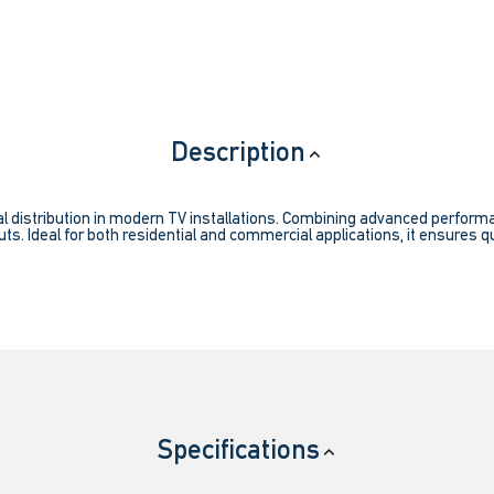
Description
l distribution in modern TV installations. Combining advanced performanc
ts. Ideal for both residential and commercial applications, it ensures qu
Specifications