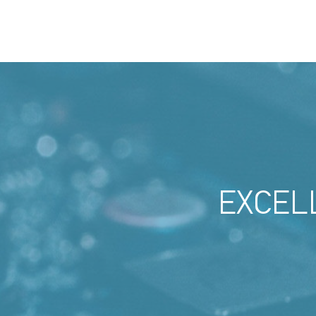
EXCEL