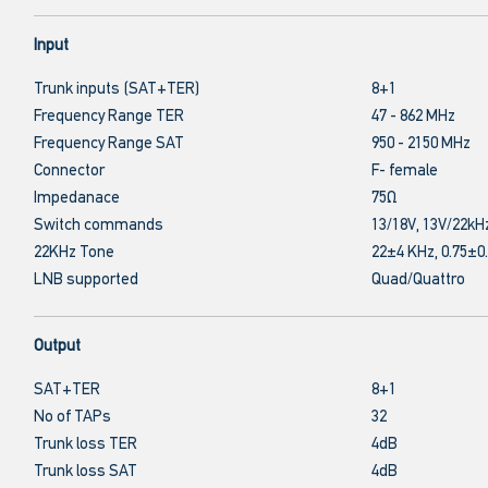
Input
Trunk inputs (SAT+TER)
8+1
Frequency Range TER
47 - 862 MHz
Frequency Range SAT
950 - 2150 MHz
Connector
F- female
Impedanace
75Ω
Switch commands
13/18V, 13V/22kH
22KHz Tone
22±4 KHz, 0.75±0
LNB supported
Quad/Quattro
Output
SAT+TER
8+1
No of TAPs
32
Trunk loss TER
4dB
Trunk loss SAT
4dB