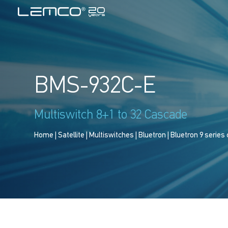
BMS-932C-E
Multiswitch 8+1 to 32 Cascade
Home
|
Satellite
|
Multiswitches
|
Bluetron
|
Bluetron 9 series