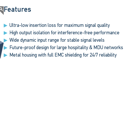
Features
Ultra-low insertion loss for maximum signal quality
High output isolation for interference-free performance
Wide dynamic input range for stable signal levels
Future-proof design for large hospitality & MDU networks
Metal housing with full EMC shielding for 24/7 reliability