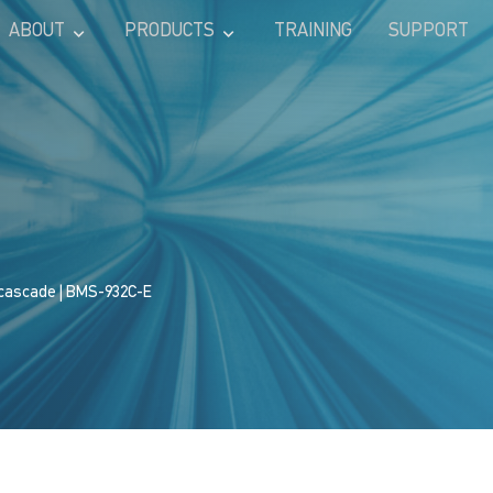
ABOUT
PRODUCTS
TRAINING
SUPPORT
 cascade
| BMS-932C-E