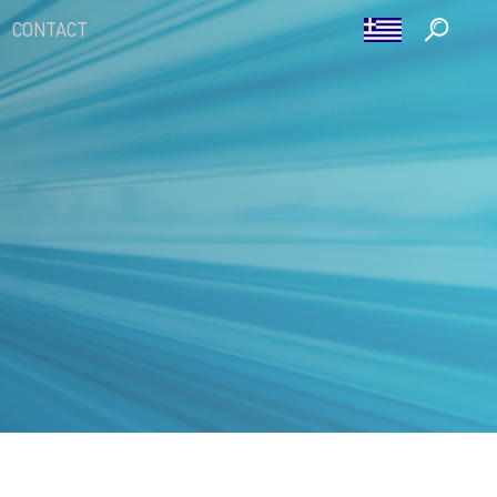
CONTACT