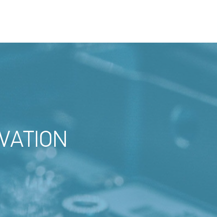
VATION