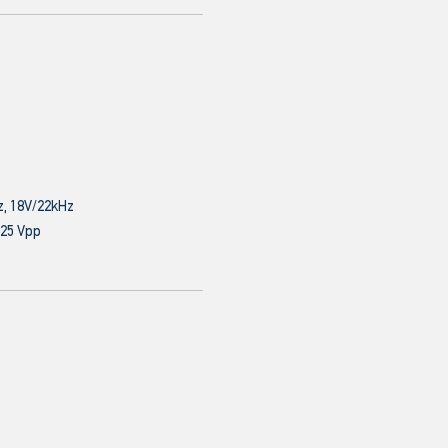
z, 18V/22kHz
.25 Vpp