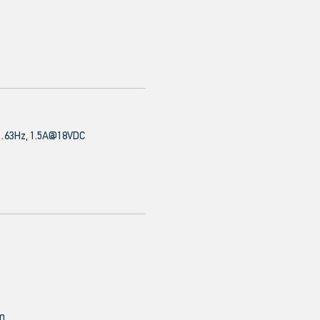
63Hz, 1.5A@18VDC
mm