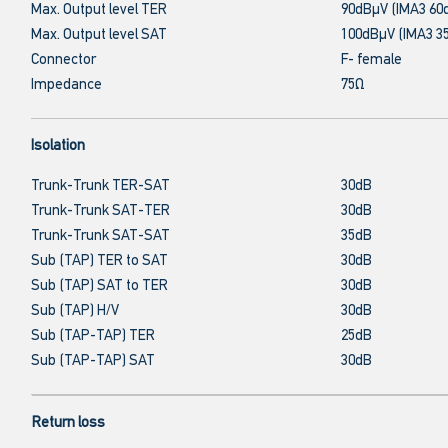
Max. Output level TER
90dBμV (IMA3 60
Max. Output level SAT
100dBμV (IMA3 3
Connector
F- female
Impedance
75Ω
Isolation
Trunk-Trunk TER-SAT
30dB
Trunk-Trunk SAT-TER
30dB
Trunk-Trunk SAT-SAT
35dB
Sub (TAP) TER to SAT
30dB
Sub (TAP) SAT to TER
30dB
Sub (TAP) H/V
30dB
Sub (TAP-TAP) TER
25dB
Sub (TAP-TAP) SAT
30dB
Return loss