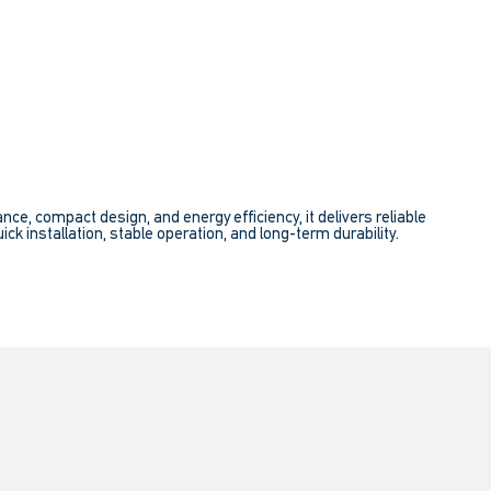
e, compact design, and energy efficiency, it delivers reliable
ick installation, stable operation, and long-term durability.