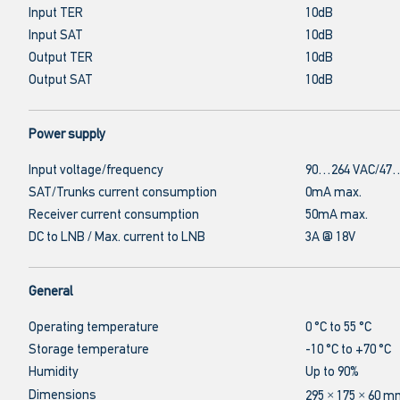
Input TER
10dB
Input SAT
10dB
Output TER
10dB
Output SAT
10dB
Power supply
Input voltage/frequency
90…264 VAC/47…
SAT/Trunks current consumption
0mA max.
Receiver current consumption
50mA max.
DC to LNB / Max. current to LNB
3A @ 18V
General
Operating temperature
0 °C to 55 °C
Storage temperature
-10 °C to +70 °C
Humidity
Up to 90%
Dimensions
295 × 175 × 60 