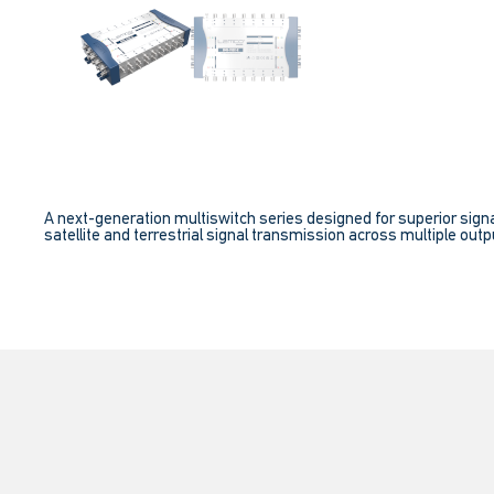
A next-generation multiswitch series designed for superior signa
satellite and terrestrial signal transmission across multiple outpu