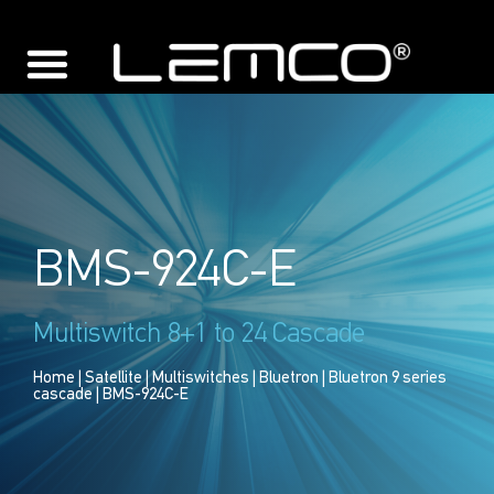
BMS-924C-E
Multiswitch 8+1 to 24 Cascade
Home
|
Satellite
|
Multiswitches
|
Bluetron
|
Bluetron 9 series
cascade
| BMS-924C-E