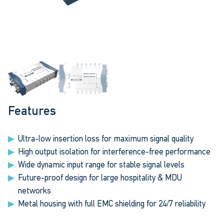
Features
Ultra-low insertion loss for maximum signal quality
High output isolation for interference-free performance
Wide dynamic input range for stable signal levels
Future-proof design for large hospitality & MDU
networks
Metal housing with full EMC shielding for 24/7 reliability