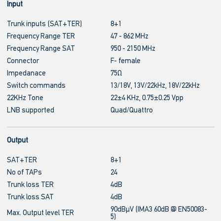
Input
Trunk inputs (SAT+TER)
8+1
Frequency Range TER
47 - 862 MHz
Frequency Range SAT
950 - 2150 MHz
Connector
F- female
Impedanace
75Ω
Switch commands
13/18V, 13V/22kHz, 18V/22kHz
22KHz Tone
22±4 KHz, 0.75±0.25 Vpp
LNB supported
Quad/Quattro
Output
SAT+TER
8+1
No of TAPs
24
Trunk loss TER
4dB
Trunk loss SAT
4dB
90dBμV (IMA3 60dB @ EN50083-
Max. Output level TER
5)