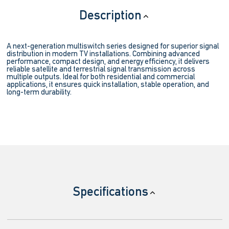
Description
A next-generation multiswitch series designed for superior signal
distribution in modern TV installations. Combining advanced
performance, compact design, and energy efficiency, it delivers
reliable satellite and terrestrial signal transmission across
multiple outputs. Ideal for both residential and commercial
applications, it ensures quick installation, stable operation, and
long-term durability.
Specifications