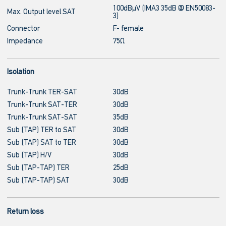
100dBμV (IMA3 35dB @ EN50083-
Max. Output level SAT
3)
Connector
F- female
Impedance
75Ω
Isolation
Trunk-Trunk TER-SAT
30dB
Trunk-Trunk SAT-TER
30dB
Trunk-Trunk SAT-SAT
35dB
Sub (TAP) TER to SAT
30dB
Sub (TAP) SAT to TER
30dB
Sub (TAP) H/V
30dB
Sub (TAP-TAP) TER
25dB
Sub (TAP-TAP) SAT
30dB
Return loss