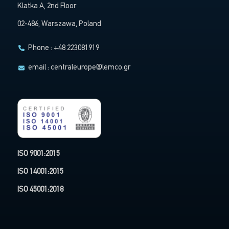
Klatka A, 2nd Floor
02-486, Warszawa, Poland
Phone : +48 223081919
email :
centraleurope@lemco.gr
ISO 9001:2015
ISO 14001:2015
ISO 45001:2018