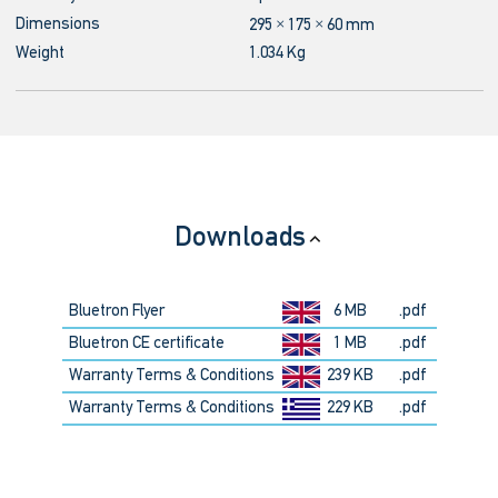
Dimensions
295 × 175 × 60 mm
Weight
1.034 Kg
Downloads
Bluetron Flyer
6 MB
.pdf
Bluetron CE certificate
1 MB
.pdf
Warranty Terms & Conditions
239 KB
.pdf
Warranty Terms & Conditions
229 KB
.pdf