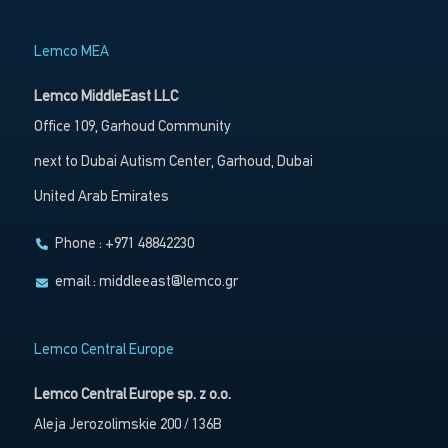
Lemco MEA
Lemco MiddleEast LLC
Office 109, Garhoud Community
next to Dubai Autism Center, Garhoud, Dubai
United Arab Emirates
Phone : +971 48842230
email :
middleeast@lemco.gr
Lemco Central Europe
Lemco Central Europe sp. z o.o.
Aleja Jerozolimskie 200 / 136B