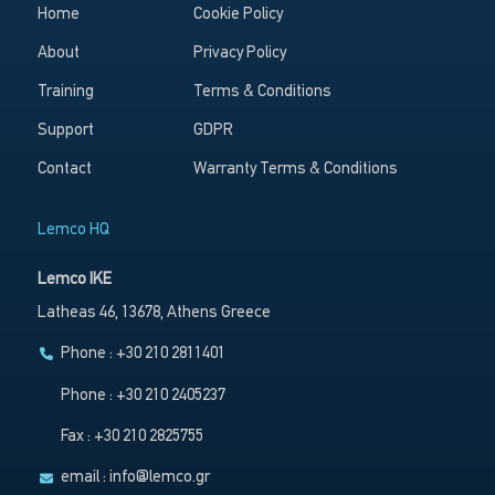
Home
Cookie Policy
About
Privacy Policy
Training
Terms & Conditions
Support
GDPR
Contact
Warranty Terms & Conditions
Lemco HQ
Lemco IKE
Latheas 46, 13678, Athens Greece
Phone : +30 210 2811401
Phone : +30 210 2405237
Fax : +30 210 2825755
email :
info@lemco.gr