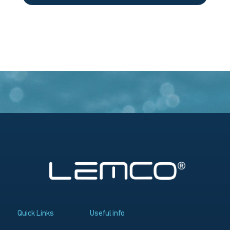
Quick Links
Useful info