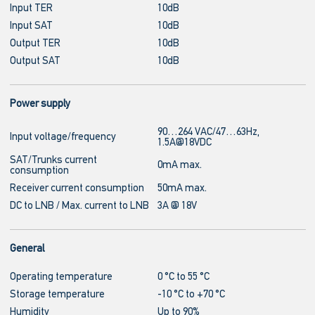
Input TER
10dB
Input SAT
10dB
Output TER
10dB
Output SAT
10dB
Power supply
90…264 VAC/47…63Hz,
Input voltage/frequency
1.5A@18VDC
SAT/Trunks current
0mA max.
consumption
Receiver current consumption
50mA max.
DC to LNB / Max. current to LNB
3A @ 18V
General
Operating temperature
0 °C to 55 °C
Storage temperature
-10 °C to +70 °C
Humidity
Up to 90%