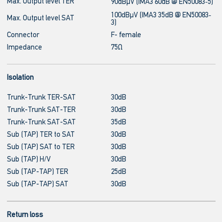
Max. Output level TER
90dBμV (IMA3 60dB @ EN50083‐5)
100dBμV (IMA3 35dB @ EN50083‐
Max. Output level SAT
3)
Connector
F- female
Impedance
75Ω
Isolation
Trunk-Trunk TER-SAT
30dB
Trunk-Trunk SAT-TER
30dB
Trunk-Trunk SAT-SAT
35dB
Sub (TAP) TER to SAT
30dB
Sub (TAP) SAT to TER
30dB
Sub (TAP) H/V
30dB
Sub (TAP-TAP) TER
25dB
Sub (TAP-TAP) SAT
30dB
Return loss