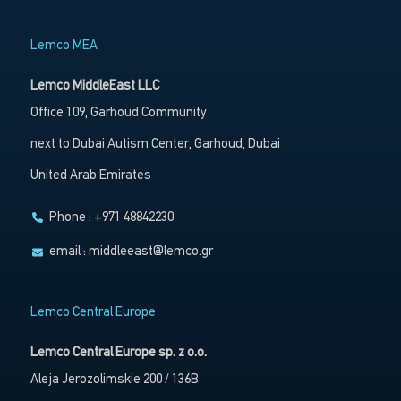
Lemco MEA
Lemco MiddleEast LLC
Office 109, Garhoud Community
next to Dubai Autism Center, Garhoud, Dubai
United Arab Emirates
Phone : +971 48842230
email :
middleeast@lemco.gr
Lemco Central Europe
Lemco Central Europe sp. z o.o.
Aleja Jerozolimskie 200 / 136B