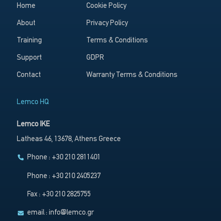
Home
Cookie Policy
About
Privacy Policy
Training
Terms & Conditions
Support
GDPR
Contact
Warranty Terms & Conditions
Lemco HQ
Lemco IKE
Latheas 46, 13678, Athens Greece
Phone : +30 210 2811401
Phone : +30 210 2405237
Fax : +30 210 2825755
email :
info@lemco.gr