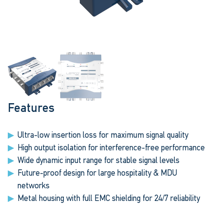
Features
Ultra-low insertion loss for maximum signal quality
High output isolation for interference-free performance
Wide dynamic input range for stable signal levels
Future-proof design for large hospitality & MDU
networks
Metal housing with full EMC shielding for 24/7 reliability