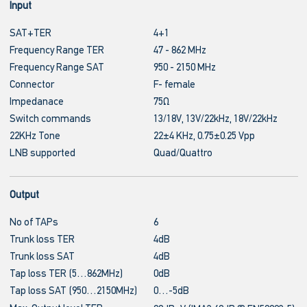
Input
SAT+TER
4+1
Frequency Range TER
47 - 862 MHz
Frequency Range SAT
950 - 2150 MHz
Connector
F- female
Impedanace
75Ω
Switch commands
13/18V, 13V/22kHz, 18V/22kHz
22KHz Tone
22±4 KHz, 0.75±0.25 Vpp
LNB supported
Quad/Quattro
Output
No of TAPs
6
Trunk loss TER
4dB
Trunk loss SAT
4dB
Tap loss TER (5…862MHz)
0dB
Tap loss SAT (950…2150MHz)
0…-5dB