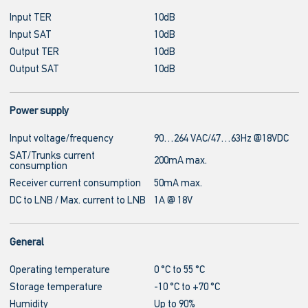
Input TER
10dB
Input SAT
10dB
Output TER
10dB
Output SAT
10dB
Power supply
Input voltage/frequency
90…264 VAC/47…63Hz @18VDC
SAT/Trunks current
200mA max.
consumption
Receiver current consumption
50mA max.
DC to LNB / Max. current to LNB
1A @ 18V
General
Operating temperature
0 °C to 55 °C
Storage temperature
-10 °C to +70 °C
Humidity
Up to 90%