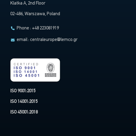
Klatka A, 2nd Floor
02-486, Warszawa, Poland
Phone : +48 223081919
email :
centraleurope@lemco.gr
ISO 9001:2015
ISO 14001:2015
ISO 45001:2018