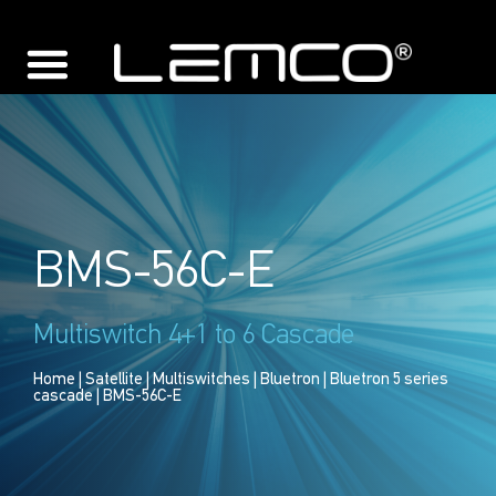
BMS-56C-E
Multiswitch 4+1 to 6 Cascade
Home
|
Satellite
|
Multiswitches
|
Bluetron
|
Bluetron 5 series
cascade
| BMS-56C-E