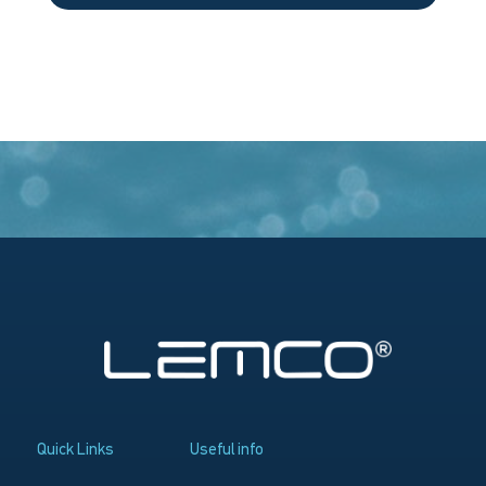
Quick Links
Useful info