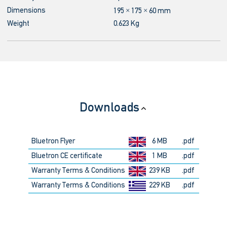
Dimensions
195 × 175 × 60 mm
Weight
0.623 Kg
Downloads
Bluetron Flyer
6 MB
.pdf
Bluetron CE certificate
1 MB
.pdf
Warranty Terms & Conditions
239 KB
.pdf
Warranty Terms & Conditions
229 KB
.pdf