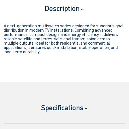
Description
A next-generation multiswitch series designed for superior signal
distribution in modern TV installations. Combining advanced
performance, compact design, and energy efficiency, it delivers
reliable satellite and terrestrial signal transmission across
multiple outputs. Ideal for both residential and commercial
applications, it ensures quick installation, stable operation, and
long-term durability.
Specifications