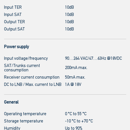
Input TER
10dB
Input SAT
10dB
Output TER
10dB
Output SAT
10dB
Power supply
Input voltage/frequency
90…264 VAC/47…63Hz @18VDC
SAT/Trunks current
200mA max.
consumption
Receiver current consumption
50mA max.
DC to LNB / Max. current to LNB
1A @ 18V
General
Operating temperature
0 °C to 55 °C
Storage temperature
-10 °C to +70 °C
Humidity
Up to 90%