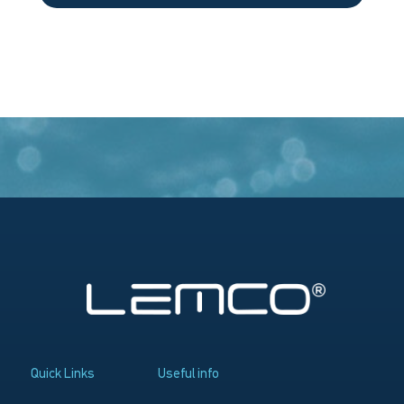
Quick Links
Useful info