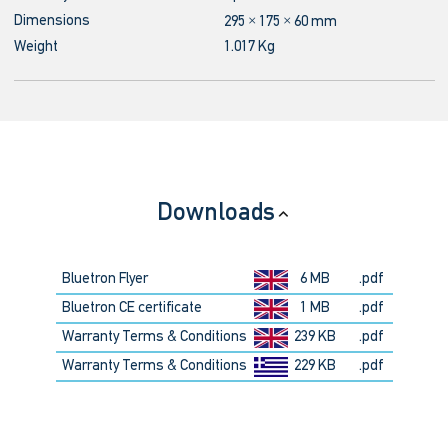
Dimensions
295 × 175 × 60 mm
Weight
1.017 Kg
Downloads
Bluetron Flyer
6 MB
.pdf
Bluetron CE certificate
1 MB
.pdf
Warranty Terms & Conditions
239 KB
.pdf
Warranty Terms & Conditions
229 KB
.pdf