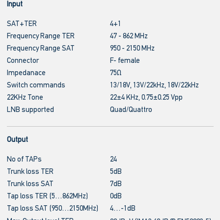
Input
SAT+TER
4+1
Frequency Range TER
47 - 862 MHz
Frequency Range SAT
950 - 2150 MHz
Connector
F- female
Impedanace
75Ω
Switch commands
13/18V, 13V/22kHz, 18V/22kHz
22KHz Tone
22±4 KHz, 0.75±0.25 Vpp
LNB supported
Quad/Quattro
Output
No of TAPs
24
Trunk loss TER
5dB
Trunk loss SAT
7dB
Tap loss TER (5…862MHz)
0dB
Tap loss SAT (950…2150MHz)
4…-1dB