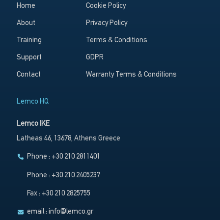
Home
Cookie Policy
About
Privacy Policy
Training
Terms & Conditions
Support
GDPR
Contact
Warranty Terms & Conditions
Lemco HQ
Lemco IKE
Latheas 46, 13678, Athens Greece
Phone : +30 210 2811401
Phone : +30 210 2405237
Fax : +30 210 2825755
email :
info@lemco.gr