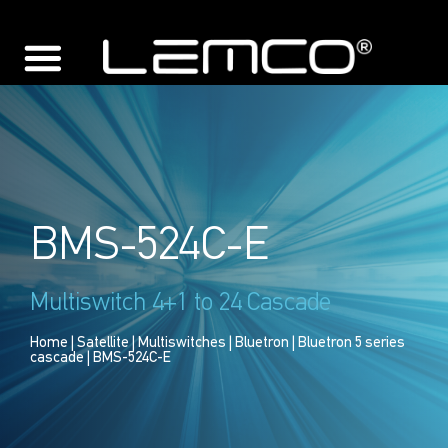
BMS-524C-E
Multiswitch 4+1 to 24 Cascade
Home
|
Satellite
|
Multiswitches
|
Bluetron
|
Bluetron 5 series
cascade
| BMS-524C-E