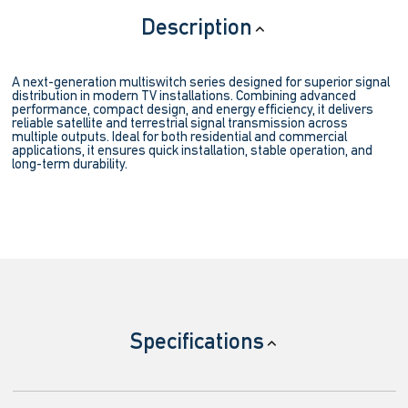
Description
A next-generation multiswitch series designed for superior signal
distribution in modern TV installations. Combining advanced
performance, compact design, and energy efficiency, it delivers
reliable satellite and terrestrial signal transmission across
multiple outputs. Ideal for both residential and commercial
applications, it ensures quick installation, stable operation, and
long-term durability.
Specifications