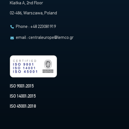
Klatka A, 2nd Floor
02-486, Warszawa, Poland
Phone : +48 223081919
email :
centraleurope@lemco.gr
ISO 9001:2015
ISO 14001:2015
ISO 45001:2018