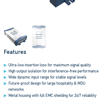
Features
Ultra-low insertion loss for maximum signal quality
High output isolation for interference-free performance
Wide dynamic input range for stable signal levels
Future-proof design for large hospitality & MDU
networks
Metal housing with full EMC shielding for 24/7 reliability