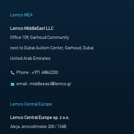
Lemco MEA
Lemco MiddleEast LLC
Office 109, Garhoud Community
next to Dubai Autism Center, Garhoud, Dubai
United Arab Emirates
Phone : +971 48842230
email :
middleeast@lemco.gr
Lemco Central Europe
Lemco Central Europe sp. z o.o.
Aleja Jerozolimskie 200 / 136B