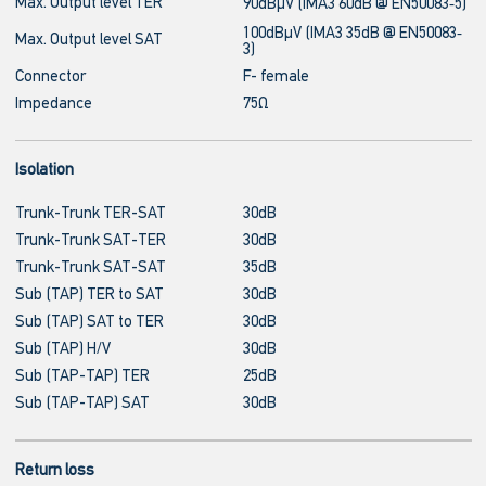
Max. Output level TER
90dBμV (IMA3 60dB @ EN50083‐5)
100dBμV (IMA3 35dB @ EN50083‐
Max. Output level SAT
3)
Connector
F- female
Impedance
75Ω
Isolation
Trunk-Trunk TER-SAT
30dB
Trunk-Trunk SAT-TER
30dB
Trunk-Trunk SAT-SAT
35dB
Sub (TAP) TER to SAT
30dB
Sub (TAP) SAT to TER
30dB
Sub (TAP) H/V
30dB
Sub (TAP-TAP) TER
25dB
Sub (TAP-TAP) SAT
30dB
Return loss