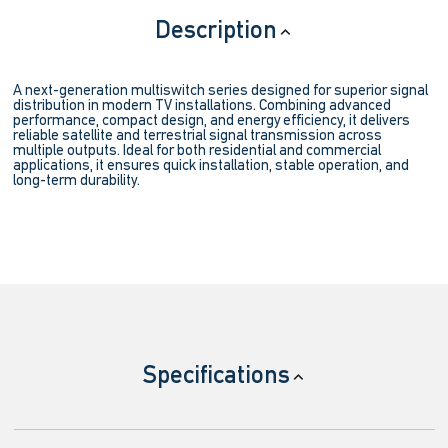
Description
A next-generation multiswitch series designed for superior signal
distribution in modern TV installations. Combining advanced
performance, compact design, and energy efficiency, it delivers
reliable satellite and terrestrial signal transmission across
multiple outputs. Ideal for both residential and commercial
applications, it ensures quick installation, stable operation, and
long-term durability.
Specifications