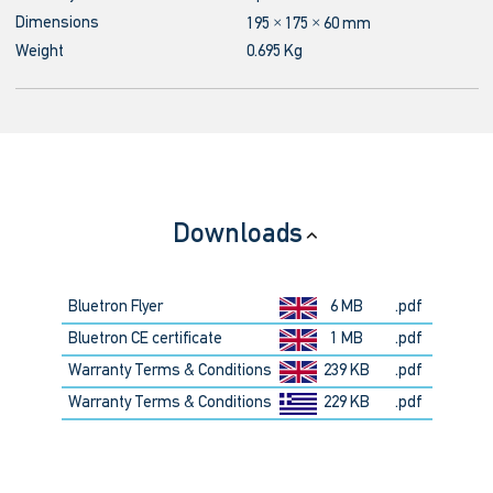
Dimensions
195 × 175 × 60 mm
Weight
0.695 Kg
Downloads
Bluetron Flyer
6 MB
.pdf
Bluetron CE certificate
1 MB
.pdf
Warranty Terms & Conditions
239 KB
.pdf
Warranty Terms & Conditions
229 KB
.pdf