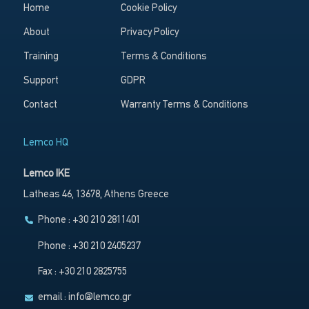
Home
Cookie Policy
About
Privacy Policy
Training
Terms & Conditions
Support
GDPR
Contact
Warranty Terms & Conditions
Lemco HQ
Lemco IKE
Latheas 46, 13678, Athens Greece
Phone : +30 210 2811401
Phone : +30 210 2405237
Fax : +30 210 2825755
email :
info@lemco.gr