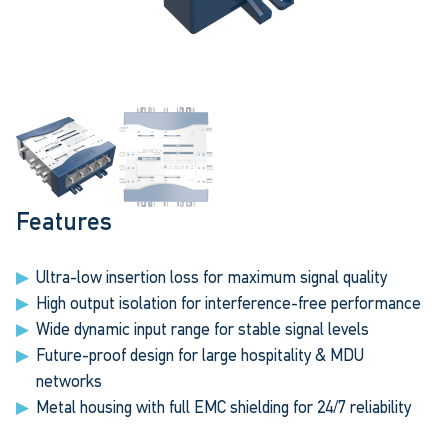
Features
Ultra-low insertion loss for maximum signal quality
High output isolation for interference-free performance
Wide dynamic input range for stable signal levels
Future-proof design for large hospitality & MDU
networks
Metal housing with full EMC shielding for 24/7 reliability