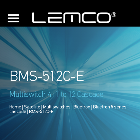
BMS-512C-E
Multiswitch 4+1 to 12 Cascade
Home
|
Satellite
|
Multiswitches
|
Bluetron
|
Bluetron 5 series
cascade
| BMS-512C-E