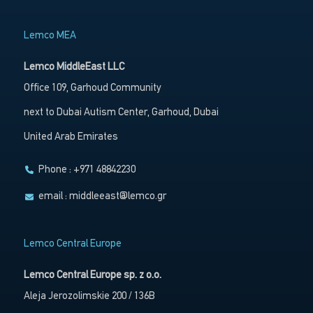
Lemco MEA
Lemco MiddleEast LLC
Office 109, Garhoud Community
next to Dubai Autism Center, Garhoud, Dubai
United Arab Emirates
Phone : +971 48842230
email :
middleeast@lemco.gr
Lemco Central Europe
Lemco Central Europe sp. z o.o.
Aleja Jerozolimskie 200 / 136B