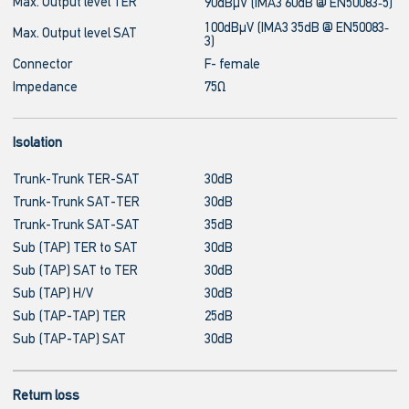
Max. Output level TER
90dBμV (IMA3 60dB @ EN50083‐5)
100dBμV (IMA3 35dB @ EN50083‐
Max. Output level SAT
3)
Connector
F- female
Impedance
75Ω
Isolation
Trunk-Trunk TER-SAT
30dB
Trunk-Trunk SAT-TER
30dB
Trunk-Trunk SAT-SAT
35dB
Sub (TAP) TER to SAT
30dB
Sub (TAP) SAT to TER
30dB
Sub (TAP) H/V
30dB
Sub (TAP-TAP) TER
25dB
Sub (TAP-TAP) SAT
30dB
Return loss