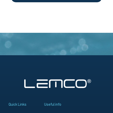
Quick Links
Useful info