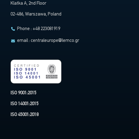
Klatka A, 2nd Floor
02-486, Warszawa, Poland
Phone : +48 223081919
email :
centraleurope@lemco.gr
ISO 9001:2015
ISO 14001:2015
ISO 45001:2018