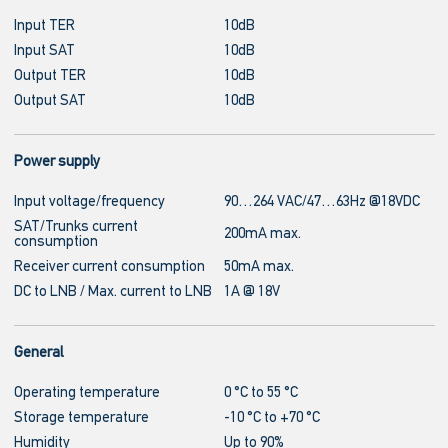
Input TER
10dB
Input SAT
10dB
Output TER
10dB
Output SAT
10dB
Power supply
Input voltage/frequency
90…264 VAC/47…63Hz @18VDC
SAT/Trunks current
200mA max.
consumption
Receiver current consumption
50mA max.
DC to LNB / Max. current to LNB
1A @ 18V
General
Operating temperature
0 °C to 55 °C
Storage temperature
-10 °C to +70 °C
Humidity
Up to 90%