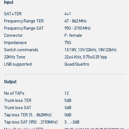
Input
SAT+TER
4+1
Frequency Range TER
47 - 862 MHz
Frequency Range SAT
950 - 2150 MHz
Connector
F- female
Impedanace
75Ω
Switch commands
13/18V, 13V/22kHz, 18V/22kHz
22KHz Tone
22±4 KHz, 0.75±0.25 Vpp
LNB supported
Quad/Quattro
Output
No of TAPs
12
Trunk loss TER
5dB
Trunk loss SAT
3dB
Tap loss TER (5…862MHz)
0dB
Tap loss SAT (950…2150MHz)
3…-2dB