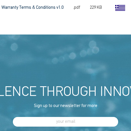
Warranty Terms & Conditions v1.0
.pdf
229 KB
LENCE THROUGH INNO
Sign up to our newsletter for more