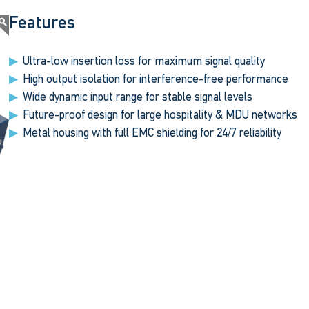
Features
Ultra-low insertion loss for maximum signal quality
High output isolation for interference-free performance
Wide dynamic input range for stable signal levels
Future-proof design for large hospitality & MDU networks
Metal housing with full EMC shielding for 24/7 reliability