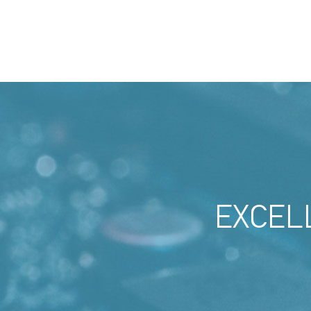
EXCEL