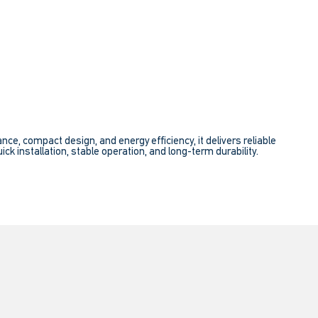
e, compact design, and energy efficiency, it delivers reliable
ick installation, stable operation, and long-term durability.