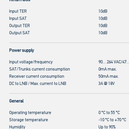
Return loss
Input TER
10dB
Input SAT
10dB
Output TER
10dB
Output SAT
10dB
Power supply
Input voltage/frequency
90…264 VAC/47…
SAT/Trunks current consumption
0mA max.
Receiver current consumption
50mA max.
DC to LNB / Max. current to LNB
3A @ 18V
General
Operating temperature
0 °C to 55 °C
Storage temperature
-10 °C to +70 °C
Humidity
Up to 90%