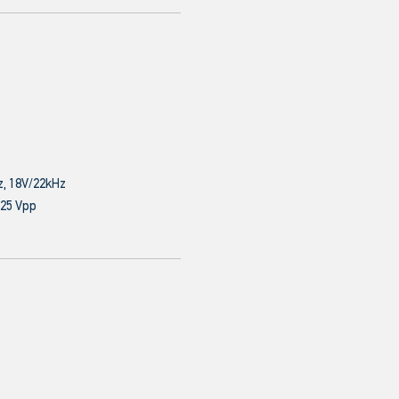
z, 18V/22kHz
.25 Vpp