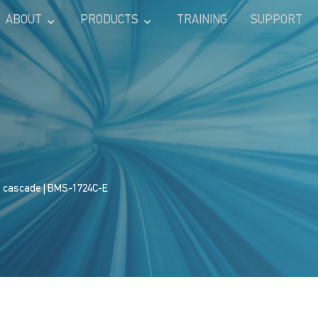
ABOUT
PRODUCTS
TRAINING
SUPPORT
s cascade
| BMS-1724C-E