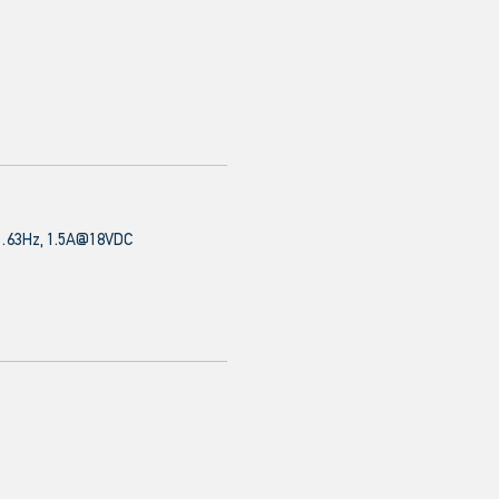
63Hz, 1.5A@18VDC