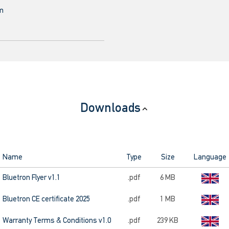
mm
Downloads
Name
Type
Size
Language
Bluetron Flyer v1.1
.pdf
6 MB
Bluetron CE certificate 2025
.pdf
1 MB
Warranty Terms & Conditions v1.0
.pdf
239 KB