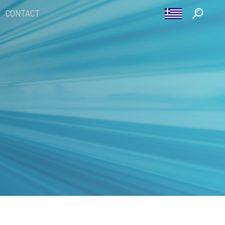
CONTACT