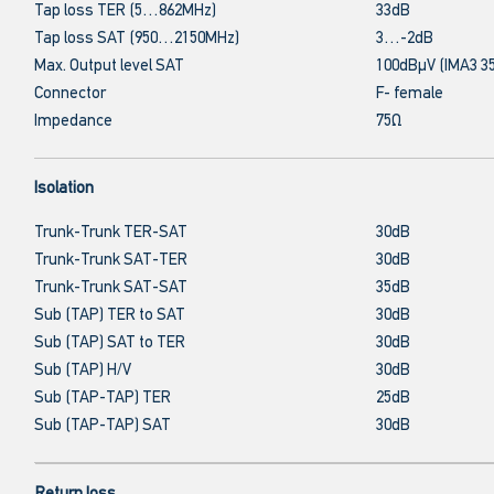
Tap loss TER (5…862MHz)
33dB
Tap loss SAT (950…2150MHz)
3…-2dB
Max. Output level SAT
100dBμV (IMA3 3
Connector
F- female
Impedance
75Ω
Isolation
Trunk-Trunk TER-SAT
30dB
Trunk-Trunk SAT-TER
30dB
Trunk-Trunk SAT-SAT
35dB
Sub (TAP) TER to SAT
30dB
Sub (TAP) SAT to TER
30dB
Sub (TAP) H/V
30dB
Sub (TAP-TAP) TER
25dB
Sub (TAP-TAP) SAT
30dB