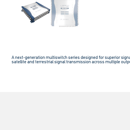
A next-generation multiswitch series designed for superior signa
satellite and terrestrial signal transmission across multiple outpu