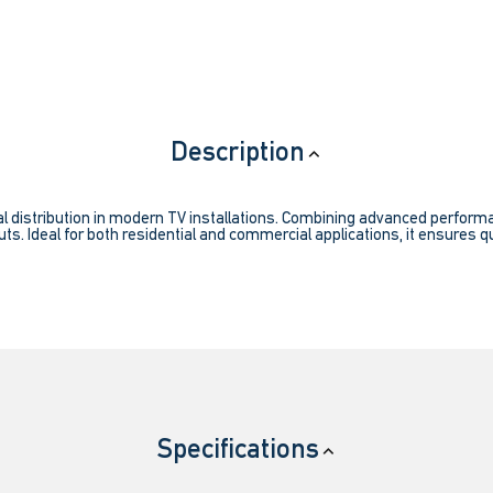
Description
l distribution in modern TV installations. Combining advanced performanc
ts. Ideal for both residential and commercial applications, it ensures qu
Specifications