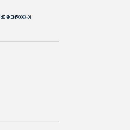
5dB @ EN50083-3)