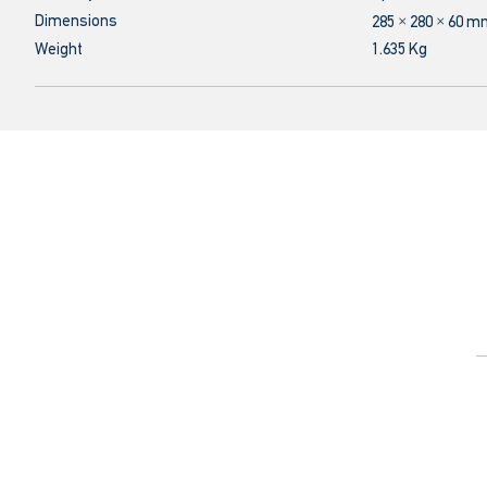
Dimensions
285 × 280 × 60 
Weight
1.635 Kg