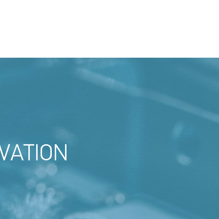
VATION