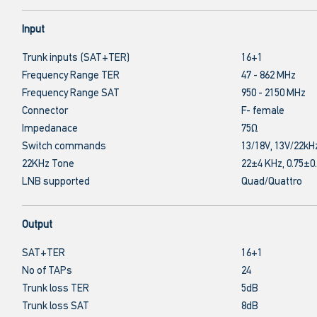
Input
Trunk inputs (SAT+TER)
16+1
Frequency Range TER
47 - 862 MHz
Frequency Range SAT
950 - 2150 MHz
Connector
F- female
Impedanace
75Ω
Switch commands
13/18V, 13V/22kH
22KHz Tone
22±4 KHz, 0.75±0
LNB supported
Quad/Quattro
Output
SAT+TER
16+1
No of TAPs
24
Trunk loss TER
5dB
Trunk loss SAT
8dB