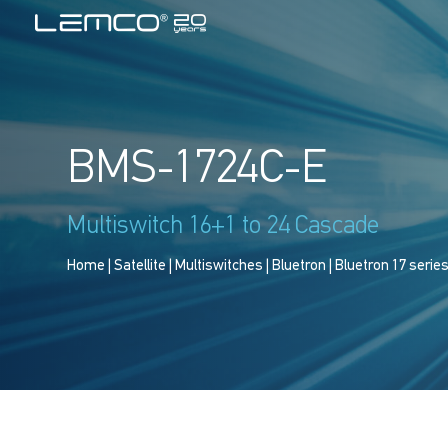
BMS-1724C-E
Multiswitch 16+1 to 24 Cascade
Home
|
Satellite
|
Multiswitches
|
Bluetron
|
Bluetron 17 serie