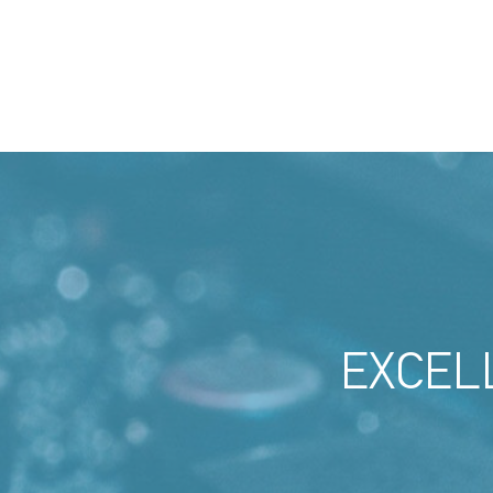
EXCEL