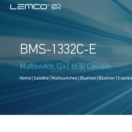
BMS-1332C-E
Multiswitch 12+1 to 32 Cascade
Home
|
Satellite
|
Multiswitches
|
Bluetron
|
Bluetron 13 serie