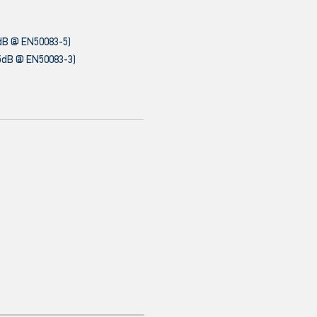
dB @ EN50083-5)
5dB @ EN50083-3)