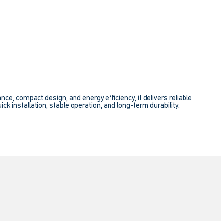
e, compact design, and energy efficiency, it delivers reliable
ick installation, stable operation, and long-term durability.