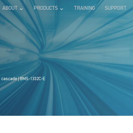
ABOUT
PRODUCTS
TRAINING
SUPPORT
s cascade
| BMS-1332C-E