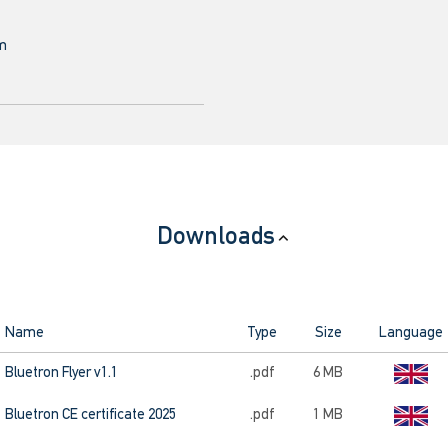
mm
Downloads
Name
Type
Size
Language
Bluetron Flyer v1.1
.pdf
6 MB
Bluetron CE certificate 2025
.pdf
1 MB