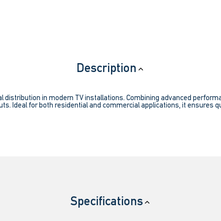
Description
l distribution in modern TV installations. Combining advanced performanc
ts. Ideal for both residential and commercial applications, it ensures qu
Specifications