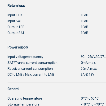
Return loss
Input TER
10dB
Input SAT
10dB
Output TER
10dB
Output SAT
10dB
Power supply
Input voltage/frequency
90…264 VAC/47…
SAT/Trunks current consumption
0mA max.
Receiver current consumption
50mA max.
DC to LNB / Max. current to LNB
3A @ 18V
General
Operating temperature
0 °C to 55 °C
Storage temperature
-10 °C to +70 °C