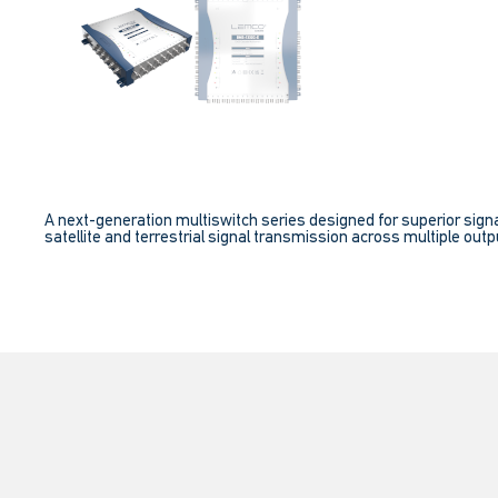
A next-generation multiswitch series designed for superior signa
satellite and terrestrial signal transmission across multiple outpu