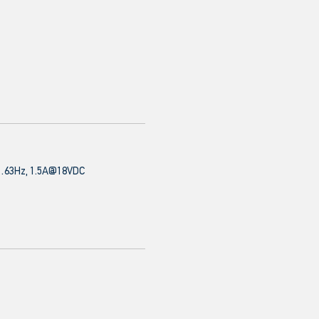
63Hz, 1.5A@18VDC