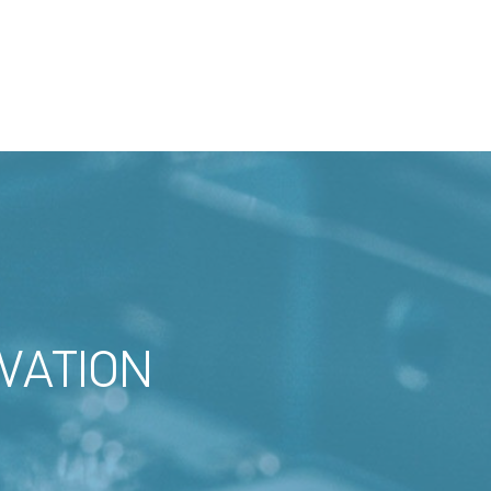
VATION