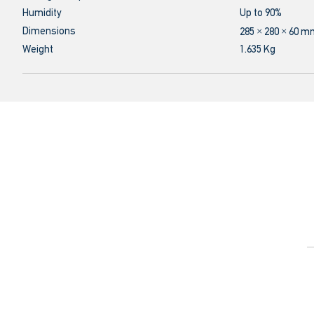
Humidity
Up to 90%
Dimensions
285 × 280 × 60 
Weight
1.635 Kg