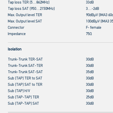
Tap loss TER (5…862MHz)
33dB
Tap loss SAT (950…2150MHz)
3…-2dB
Max. Output level TER
90dBμV (IMA3 60
Max. Output level SAT
100dBμV (IMA3 3
Connector
F- female
Impedance
75Ω
Isolation
Trunk-Trunk TER-SAT
30dB
Trunk-Trunk SAT-TER
30dB
Trunk-Trunk SAT-SAT
35dB
Sub (TAP) TER to SAT
30dB
Sub (TAP) SAT to TER
30dB
Sub (TAP) H/V
30dB
Sub (TAP-TAP) TER
25dB
Sub (TAP-TAP) SAT
30dB