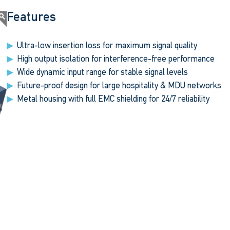
Features
Ultra-low insertion loss for maximum signal quality
High output isolation for interference-free performance
Wide dynamic input range for stable signal levels
Future-proof design for large hospitality & MDU networks
Metal housing with full EMC shielding for 24/7 reliability