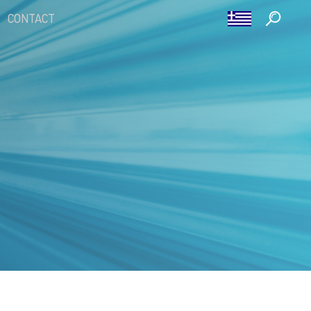
CONTACT