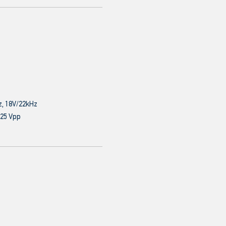
z, 18V/22kHz
.25 Vpp