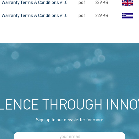
Warranty Terms & Conditions v1.0
.pdf
239 KB
Warranty Terms & Conditions v1.0
.pdf
229 KB
LENCE THROUGH INNO
Sign up to our newsletter for more