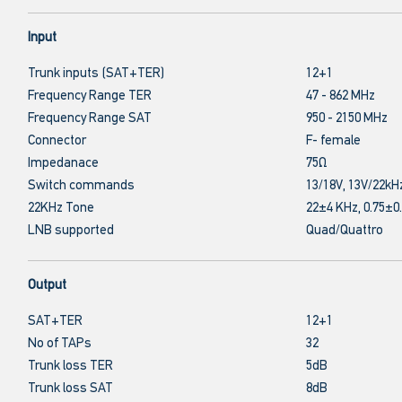
Input
Trunk inputs (SAT+TER)
12+1
Frequency Range TER
47 - 862 MHz
Frequency Range SAT
950 - 2150 MHz
Connector
F- female
Impedanace
75Ω
Switch commands
13/18V, 13V/22kH
22KHz Tone
22±4 KHz, 0.75±0
LNB supported
Quad/Quattro
Output
SAT+TER
12+1
No of TAPs
32
Trunk loss TER
5dB
Trunk loss SAT
8dB