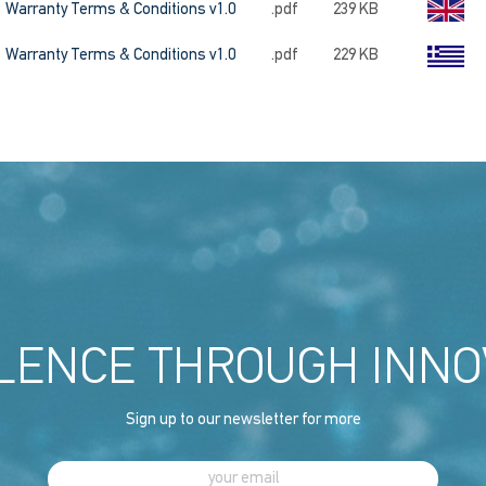
Warranty Terms & Conditions v1.0
.pdf
239 KB
Warranty Terms & Conditions v1.0
.pdf
229 KB
LENCE THROUGH INNO
Sign up to our newsletter for more