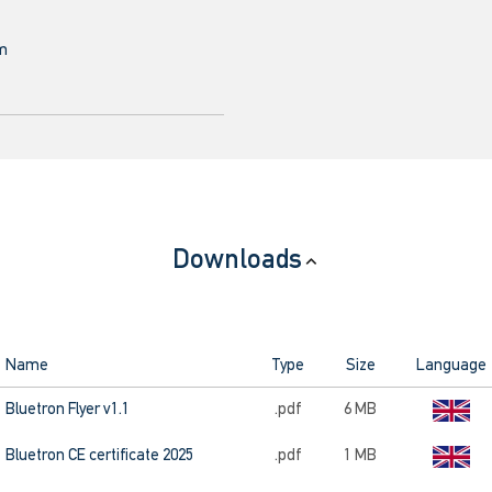
mm
Downloads
Name
Type
Size
Language
Bluetron Flyer v1.1
.pdf
6 MB
Bluetron CE certificate 2025
.pdf
1 MB