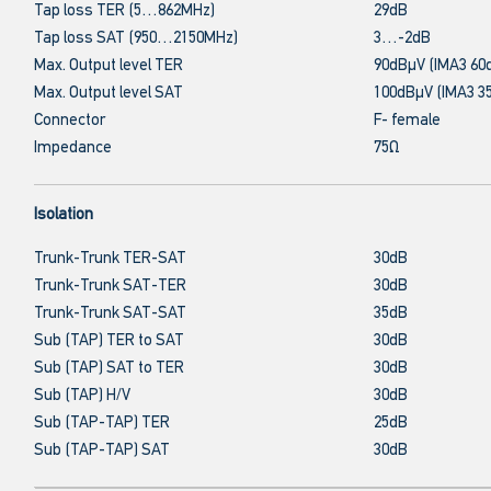
Tap loss TER (5…862MHz)
29dB
Tap loss SAT (950…2150MHz)
3…-2dB
Max. Output level TER
90dBμV (IMA3 60
Max. Output level SAT
100dBμV (IMA3 3
Connector
F- female
Impedance
75Ω
Isolation
Trunk-Trunk TER-SAT
30dB
Trunk-Trunk SAT-TER
30dB
Trunk-Trunk SAT-SAT
35dB
Sub (TAP) TER to SAT
30dB
Sub (TAP) SAT to TER
30dB
Sub (TAP) H/V
30dB
Sub (TAP-TAP) TER
25dB
Sub (TAP-TAP) SAT
30dB