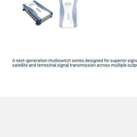
A next-generation multiswitch series designed for superior signa
satellite and terrestrial signal transmission across multiple outpu