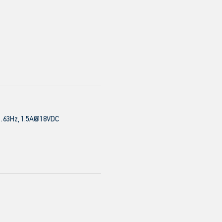
63Hz, 1.5A@18VDC