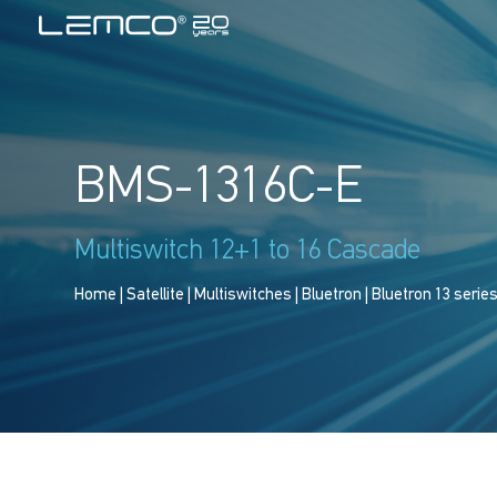
BMS-1316C-E
Multiswitch 12+1 to 16 Cascade
Home
|
Satellite
|
Multiswitches
|
Bluetron
|
Bluetron 13 serie