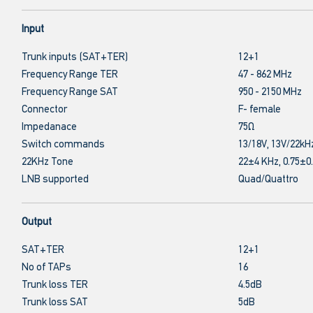
Input
Trunk inputs (SAT+TER)
12+1
Frequency Range TER
47 - 862 MHz
Frequency Range SAT
950 - 2150 MHz
Connector
F- female
Impedanace
75Ω
Switch commands
13/18V, 13V/22kH
22KHz Tone
22±4 KHz, 0.75±0
LNB supported
Quad/Quattro
Output
SAT+TER
12+1
No of TAPs
16
Trunk loss TER
4.5dB
Trunk loss SAT
5dB