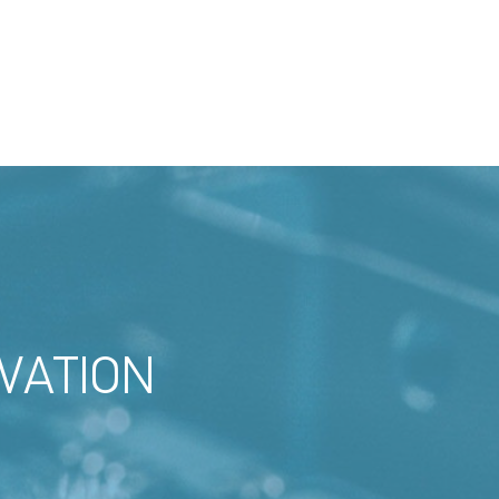
VATION