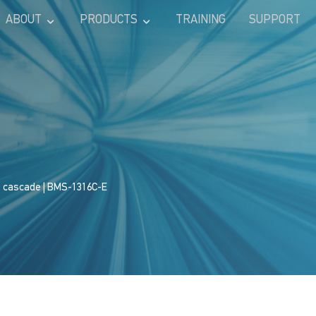
ABOUT
PRODUCTS
TRAINING
SUPPORT
s cascade
| BMS-1316C-E