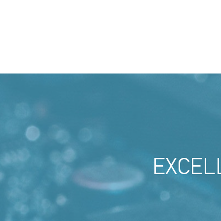
EXCEL