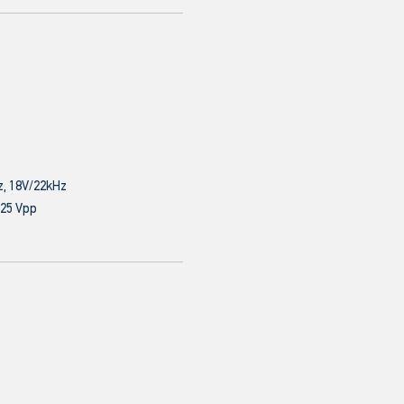
z, 18V/22kHz
.25 Vpp