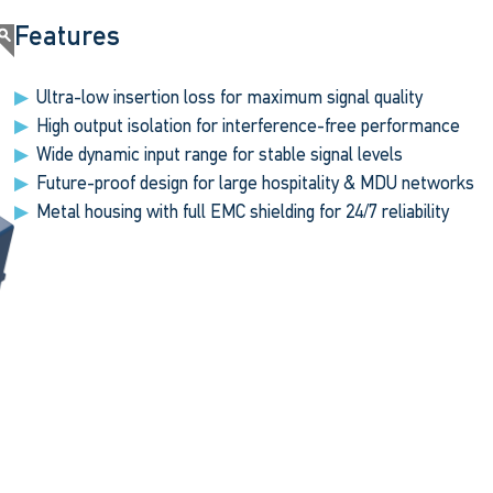
Features
Ultra-low insertion loss for maximum signal quality
High output isolation for interference-free performance
Wide dynamic input range for stable signal levels
Future-proof design for large hospitality & MDU networks
Metal housing with full EMC shielding for 24/7 reliability