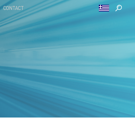
CONTACT