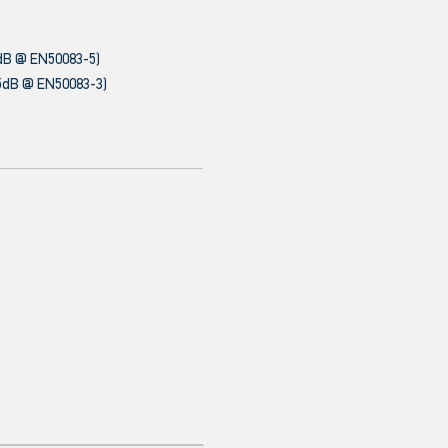
dB @ EN50083-5)
5dB @ EN50083-3)