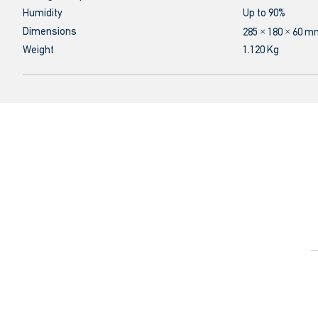
Humidity
Up to 90%
Dimensions
285 × 180 × 60 
Weight
1.120 Kg