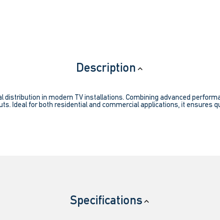
Description
l distribution in modern TV installations. Combining advanced performanc
ts. Ideal for both residential and commercial applications, it ensures qu
Specifications