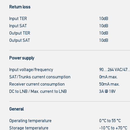
Return loss
Input TER
10dB
Input SAT
10dB
Output TER
10dB
Output SAT
10dB
Power supply
Input voltage/frequency
90…264 VAC/47…
SAT/Trunks current consumption
0mA max.
Receiver current consumption
50mA max.
DC to LNB / Max. current to LNB
3A @ 18V
General
Operating temperature
0 °C to 55 °C
Storage temperature
-10 °C to +70 °C