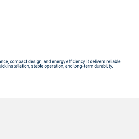
e, compact design, and energy efficiency, it delivers reliable
ick installation, stable operation, and long-term durability.