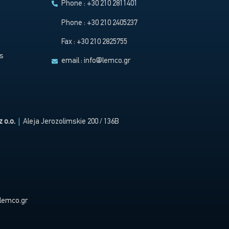
Phone : +30 210 2811401
Phone : +30 210 2405237
Fax : +30 210 2825755
s
email :
info@lemco.gr
 o.o.
|
Aleja Jerozolimskie 200 / 136B
lemco.gr