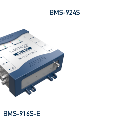
BMS-924S
BMS-916S-E