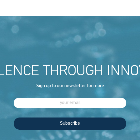
LENCE THROUGH INNO
Sign up to our newsletter for more
Subscribe