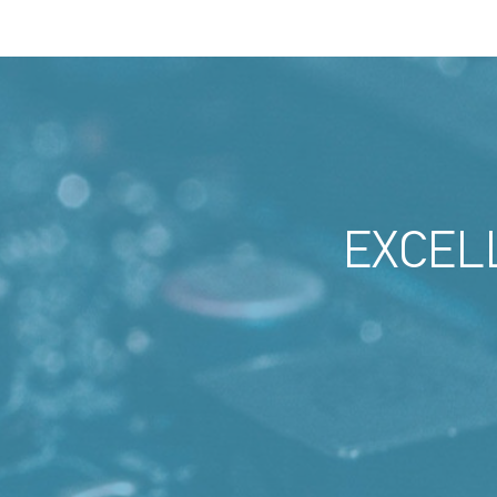
EXCEL