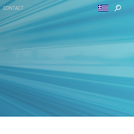
CONTACT