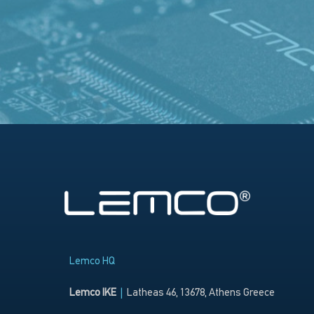
Lemco HQ
Lemco IKE
|
Latheas 46, 13678, Athens Greece