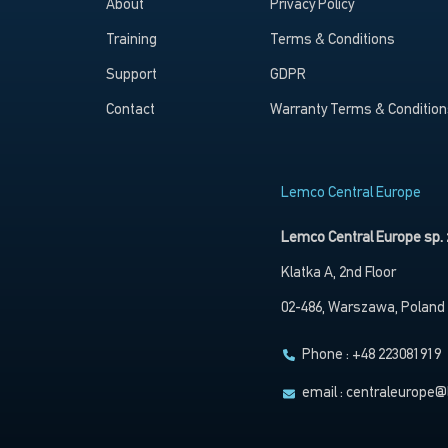
About
Privacy Policy
Training
Terms & Conditions
Support
GDPR
Contact
Warranty Terms & Condition
Lemco Central Europe
Lemco Central Europe sp. z
Klatka A, 2nd Floor
02-486, Warszawa, Poland
Phone : +48 223081919
email :
centraleurope@