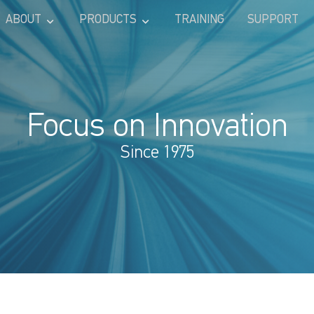
ABOUT
PRODUCTS
TRAINING
SUPPORT
Focus on Innovation
Since 1975