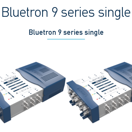
Bluetron 9 series single
Bluetron 9 series single