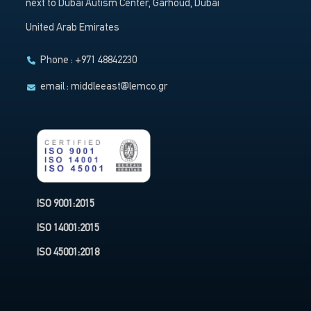
next to Dubai Autism Center, Garhoud, Dubai
United Arab Emirates
Phone : +971 48842230
email :
middleeast@lemco.gr
ISO 9001:2015
ISO 14001:2015
ISO 45001:2018