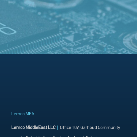
Lemco MEA
Lemco MiddleEast LLC
|
Office 109, Garhoud Community