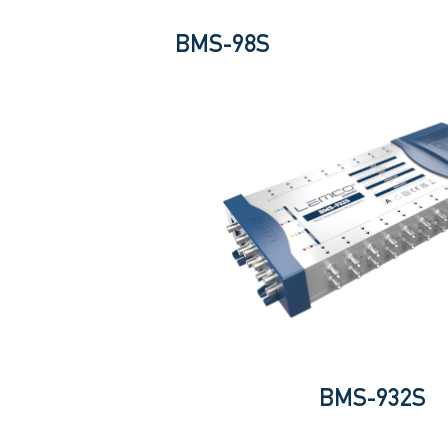
BMS-98S
BMS-932S