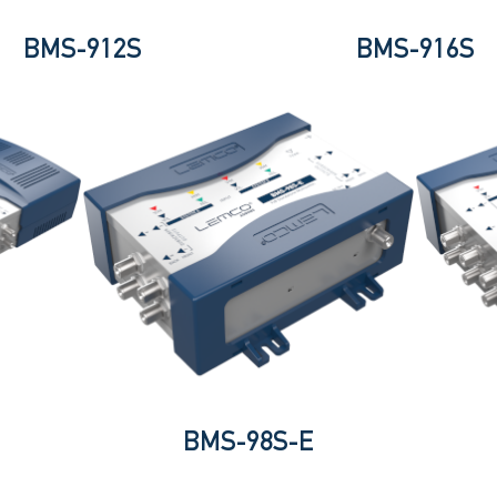
BMS-912S
BMS-916S
BMS-98S-E