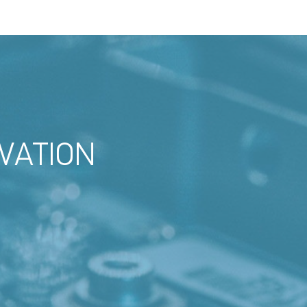
VATION