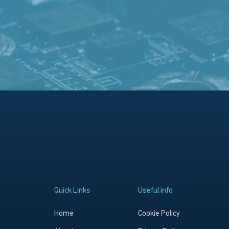
Quick Links
Useful info
Home
Cookie Policy