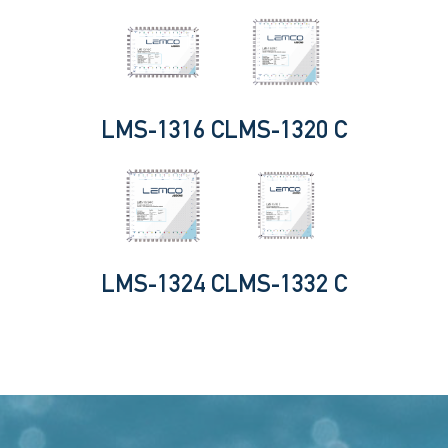
LMS-1316 C
LMS-1320 C
LMS-1324 C
LMS-1332 C