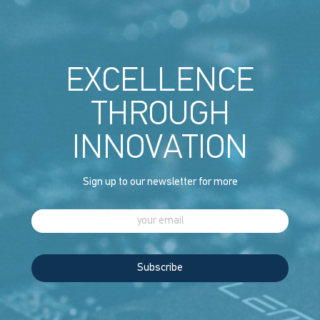
EXCELLENCE
THROUGH
INNOVATION
Sign up to our newsletter for more
Subscribe