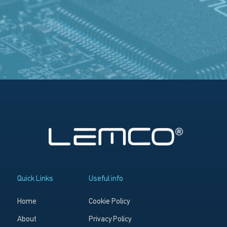
Quick Links
Useful info
Home
Cookie Policy
About
Privacy Policy