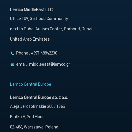
Lemco MiddleEast LLC
Office 109, Garhoud Community
next to Dubai Autism Center, Garhoud, Dubai
United Arab Emirates
Phone : +971 48842230
email :
middleeast@lemco.gr
Lemco Central Europe
Lemco Central Europe sp. z o.o.
Aleja Jerozolimskie 200 / 136B
Klatka A, 2nd Floor
02-486, Warszawa, Poland