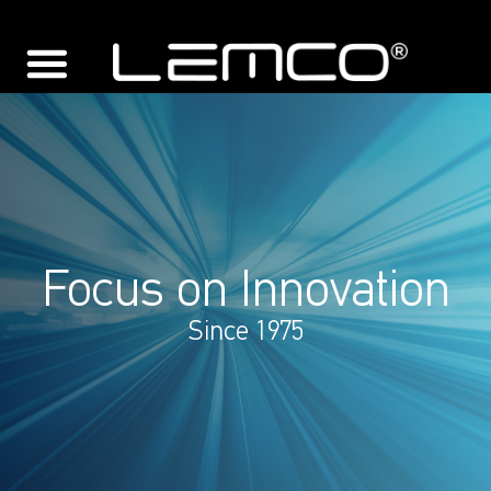
Focus on Innovation
Since 1975