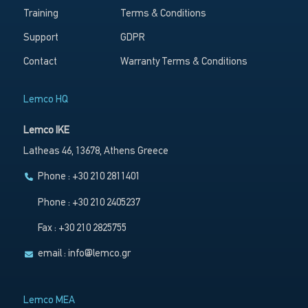
Training
Terms & Conditions
Support
GDPR
Contact
Warranty Terms & Conditions
Lemco HQ
Lemco IKE
Latheas 46, 13678, Athens Greece
Phone : +30 210 2811401
Phone : +30 210 2405237
Fax : +30 210 2825755
email :
info@lemco.gr
Lemco MEA