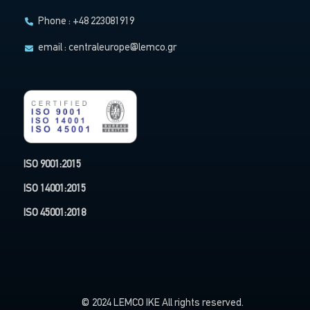
Phone : +48 223081919
email :
centraleurope@lemco.gr
ISO 9001:2015
ISO 14001:2015
ISO 45001:2018
© 2024 LEMCO IKE All rights reserved.