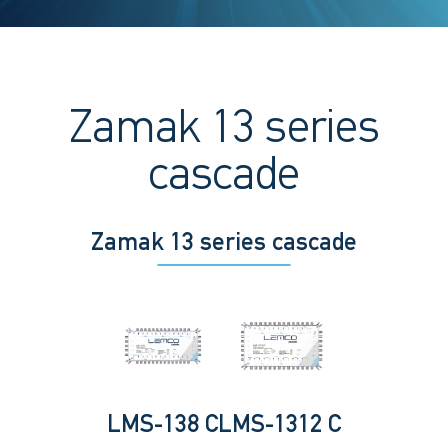
Zamak 13 series
cascade
Zamak 13 series cascade
LMS-138 C
LMS-1312 C