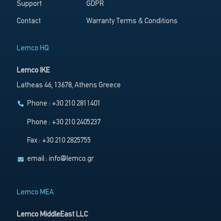
Support
GDPR
Contact
Warranty Terms & Conditions
Lemco HQ
Lemco IKE
Latheas 46, 13678, Athens Greece
Phone : +30 210 2811401
Phone : +30 210 2405237
Fax : +30 210 2825755
email :
info@lemco.gr
Lemco MEA
Lemco MiddleEast LLC