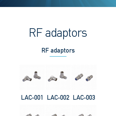
RF adaptors
RF adaptors
LAC-001
LAC-002
LAC-003