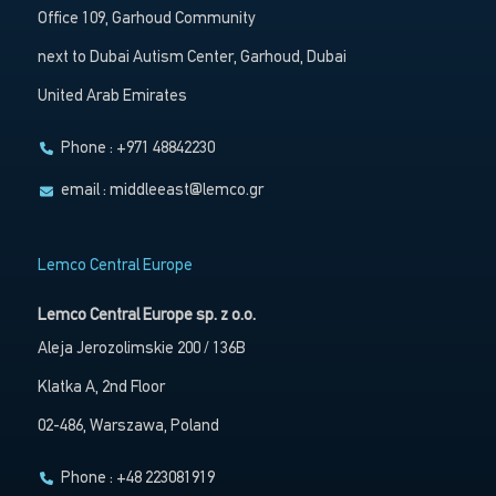
Office 109, Garhoud Community
next to Dubai Autism Center, Garhoud, Dubai
United Arab Emirates
Phone : +971 48842230
email :
middleeast@lemco.gr
Lemco Central Europe
Lemco Central Europe sp. z o.o.
Aleja Jerozolimskie 200 / 136B
Klatka A, 2nd Floor
02-486, Warszawa, Poland
Phone : +48 223081919