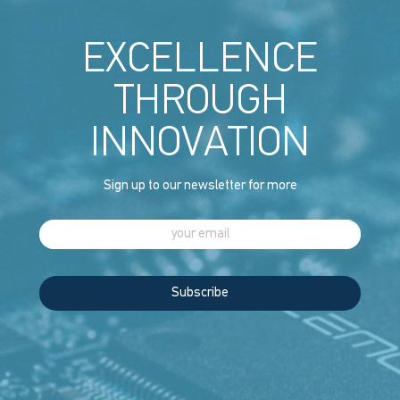
EXCELLENCE
THROUGH
INNOVATION
Sign up to our newsletter for more
Subscribe