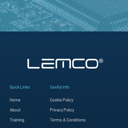
Quick Links
Useful info
Home
Cookie Policy
About
Privacy Policy
Training
Terms & Conditions