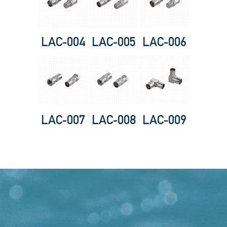
LAC-004
LAC-005
LAC-006
LAC-007
LAC-008
LAC-009