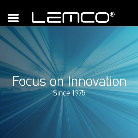
Focus on Innovation
Since 1975