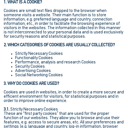
1. WHAT IS A COOKIE?
Cookies are small text files dropped to the browser when
someone visits a website. Their main function is to store
information, e.g. preferred language and country, connection
information, etc., in order to facilitate the browsing experience of
visitors in the websites. The information collected in this manner
is not interconnected to your personal data and is used exclusively
for security reasons and statistical purposes.
2. WHICH CATEGORIES OF COOKIES ARE USUALLY COLLECTED?
Strictly Necessary Cookies
Functionality Cookies
Performance, analysis and research Cookies
Security Cookies
Advertising Cookies
Social Networking Cookies
3. WHY DO COOKIES ARE USED?
Cookies are used in websites, in order to create a more secure and
efficient environment for visitors, for statistical purposes and in
order to improve online experience.
3.1.
Strictly Necessary Cookies
These are “first party cookies” that are used for the proper
function of our websites. They allow you to browse and use their
features, e.g. access to secure areas, etc. All your preferences and
settings (e.g. language and country, log-in information, browser