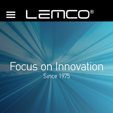
Focus on Innovation
Since 1975