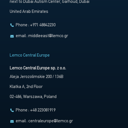
next to Dubai Autism Center, Garhoud, Dubai
United Arab Emirates
Phone : +971 48842230
email :
middleeast@lemco.gr
Lemco Central Europe
Lemco Central Europe sp. z o.o.
Aleja Jerozolimskie 200 / 136B
Klatka A, 2nd Floor
02-486, Warszawa, Poland
Phone : +48 223081919
email :
centraleurope@lemco.gr