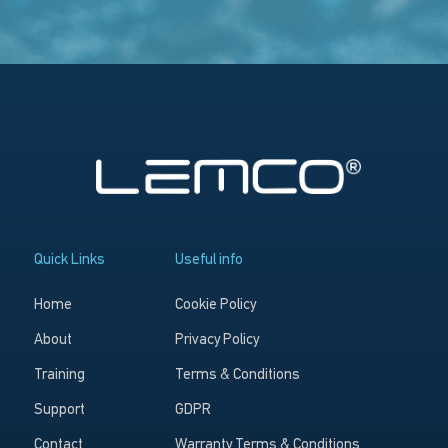
Quick Links
Useful info
Home
Cookie Policy
About
Privacy Policy
Training
Terms & Conditions
Support
GDPR
Contact
Warranty Terms & Conditions