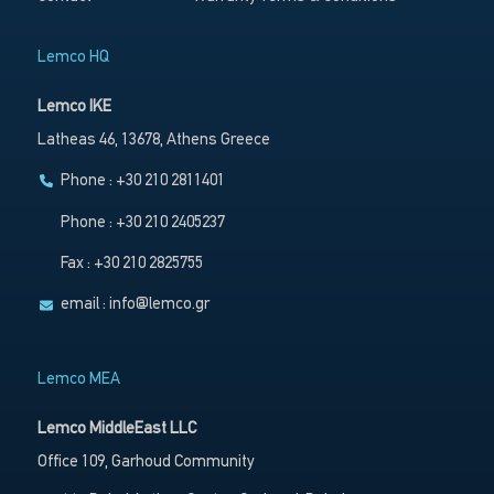
Lemco HQ
Lemco IKE
Latheas 46, 13678, Athens Greece
Phone : +30 210 2811401
Phone : +30 210 2405237
Fax : +30 210 2825755
email :
info@lemco.gr
Lemco MEA
Lemco MiddleEast LLC
Office 109, Garhoud Community