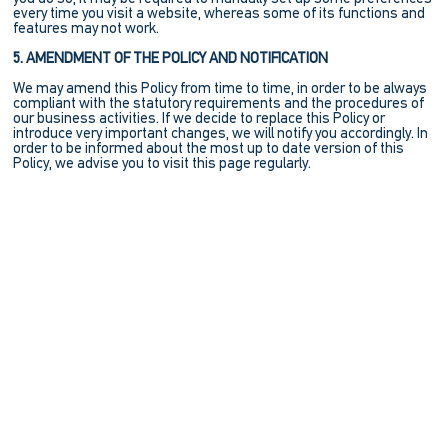
every time you visit a website, whereas some of its functions and
features may not work.
5. AMENDMENT OF THE POLICY AND NOTIFICATION
We may amend this Policy from time to time, in order to be always
compliant with the statutory requirements and the procedures of
our business activities. If we decide to replace this Policy or
introduce very important changes, we will notify you accordingly. In
order to be informed about the most up to date version of this
Policy, we advise you to visit this page regularly.