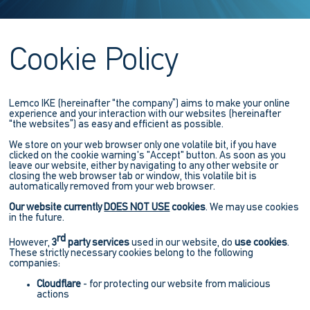
Cookie Policy
Lemco IKE (hereinafter “the company”) aims to make your online
experience and your interaction with our websites (hereinafter
“the websites”) as easy and efficient as possible.
We store on your web browser only one volatile bit, if you have
clicked on the cookie warning's "Accept" button. As soon as you
leave our website, either by navigating to any other website or
closing the web browser tab or window, this volatile bit is
automatically removed from your web browser.
Our website currently
DOES NOT USE
cookies
. We may use cookies
in the future.
rd
However,
3
party services
used in our website, do
use cookies
.
These strictly necessary cookies belong to the following
companies:
Cloudflare
- for protecting our website from malicious
actions