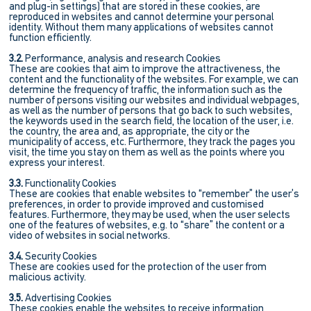
and plug-in settings) that are stored in these cookies, are
reproduced in websites and cannot determine your personal
identity. Without them many applications of websites cannot
function efficiently.
3.2.
Performance, analysis and research Cookies
These are cookies that aim to improve the attractiveness, the
content and the functionality of the websites. For example, we can
determine the frequency of traffic, the information such as the
number of persons visiting our websites and individual webpages,
as well as the number of persons that go back to such websites,
the keywords used in the search field, the location of the user, i.e.
the country, the area and, as appropriate, the city or the
municipality of access, etc. Furthermore, they track the pages you
visit, the time you stay on them as well as the points where you
express your interest.
3.3.
Functionality Cookies
These are cookies that enable websites to “remember” the user’s
preferences, in order to provide improved and customised
features. Furthermore, they may be used, when the user selects
one of the features of websites, e.g. to “share” the content or a
video of websites in social networks.
3.4.
Security Cookies
These are cookies used for the protection of the user from
malicious activity.
3.5.
Advertising Cookies
These cookies enable the websites to receive information