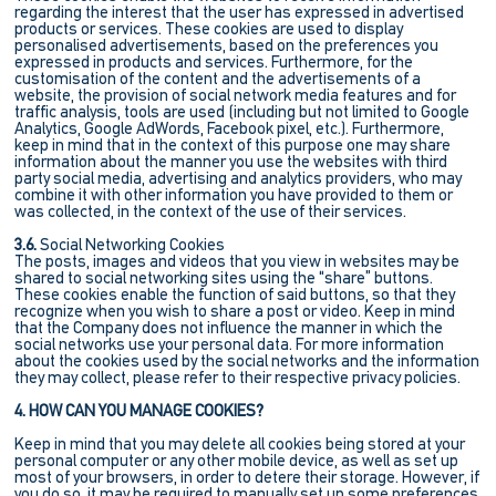
regarding the interest that the user has expressed in advertised
products or services. These cookies are used to display
personalised advertisements, based on the preferences you
expressed in products and services. Furthermore, for the
customisation of the content and the advertisements of a
website, the provision of social network media features and for
traffic analysis, tools are used (including but not limited to Google
Analytics, Google AdWords, Facebook pixel, etc.). Furthermore,
keep in mind that in the context of this purpose one may share
information about the manner you use the websites with third
party social media, advertising and analytics providers, who may
combine it with other information you have provided to them or
was collected, in the context of the use of their services.
3.6.
Social Networking Cookies
The posts, images and videos that you view in websites may be
shared to social networking sites using the “share” buttons.
These cookies enable the function of said buttons, so that they
recognize when you wish to share a post or video. Keep in mind
that the Company does not influence the manner in which the
social networks use your personal data. For more information
about the cookies used by the social networks and the information
they may collect, please refer to their respective privacy policies.
4. HOW CAN YOU MANAGE COOKIES?
Keep in mind that you may delete all cookies being stored at your
personal computer or any other mobile device, as well as set up
most of your browsers, in order to detere their storage. However, if
you do so, it may be required to manually set up some preferences