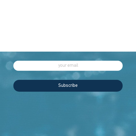
EXCELLENCE
THROUGH
INNOVATION
Sign up to our newsletter for more
Subscribe